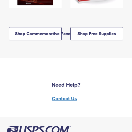
Shop Commemorative Panels
Shop Free Supplies
Need Help?
Contact Us