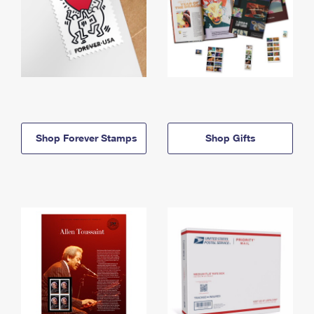
Shop Forever Stamps
Shop Gifts