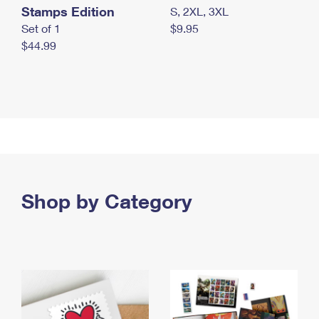
Stamps Edition
S, 2XL, 3XL
Set of 1
$9.95
$44.99
Shop by Category