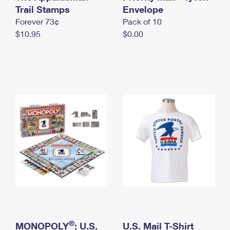
International Business Shipping
Trail Stamps
First-Class Mail International
Envelope
Money Orders
Forever 73¢
Pack of 10
Managing Business Mail
Filing an International Claim
Filing a Claim
$10.95
$0.00
USPS & Web Tools APIs
Requesting an International Refund
Requesting a Refund
Prices
®
MONOPOLY
: U.S.
U.S. Mail T-Shirt