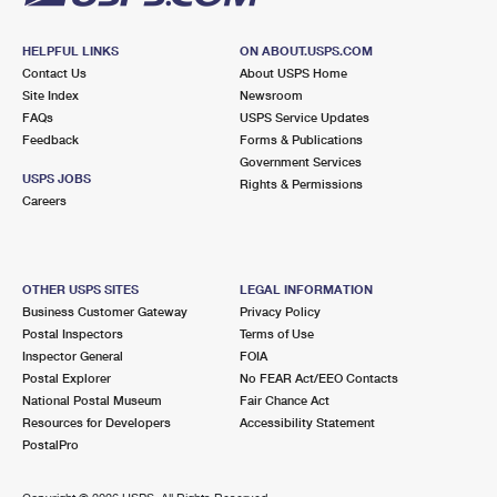
HELPFUL LINKS
ON ABOUT.USPS.COM
Contact Us
About USPS Home
Site Index
Newsroom
FAQs
USPS Service Updates
Feedback
Forms & Publications
Government Services
USPS JOBS
Rights & Permissions
Careers
OTHER USPS SITES
LEGAL INFORMATION
Business Customer Gateway
Privacy Policy
Postal Inspectors
Terms of Use
Inspector General
FOIA
Postal Explorer
No FEAR Act/EEO Contacts
National Postal Museum
Fair Chance Act
Resources for Developers
Accessibility Statement
PostalPro