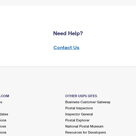
Need Help?
Contact Us
S.COM
OTHER USPS SITES
me
Business Customer Gateway
Postal Inspectors
dates
Inspector General
ions
Postal Explorer
ices
National Postal Museum
ions
Resources for Developers