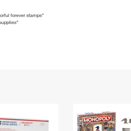
Tracking
Rent or Renew PO Box
Business Supplies
Renew a
Free Boxes
Click-N-Ship
Look Up
 Box
HS Codes
lorful forever stamps”
 supplies”
Transit Time Map