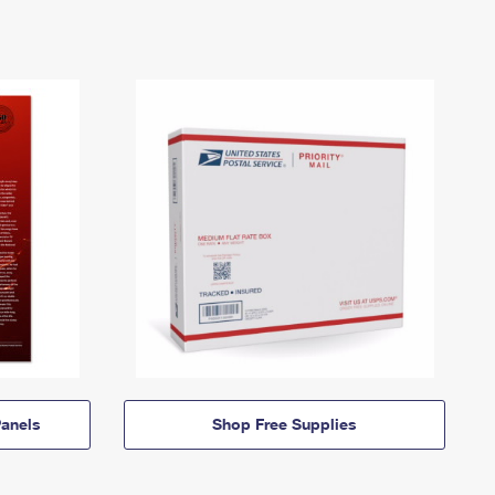
anels
Shop Free Supplies