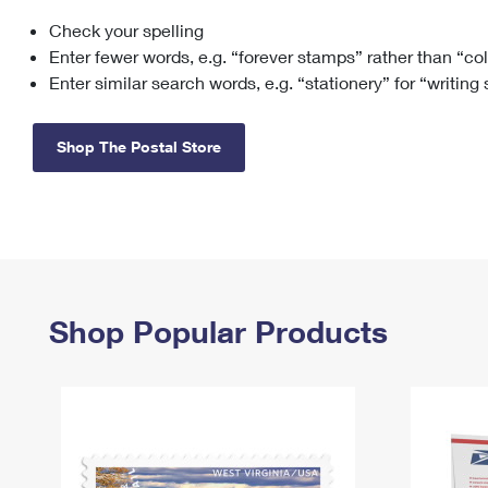
Check your spelling
Change My
Rent/
Address
PO
Enter fewer words, e.g. “forever stamps” rather than “co
Enter similar search words, e.g. “stationery” for “writing
Shop The Postal Store
Shop Popular Products