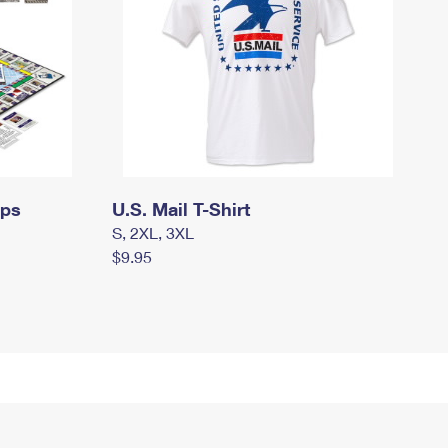
mps
U.S. Mail T-Shirt
S, 2XL, 3XL
$9.95