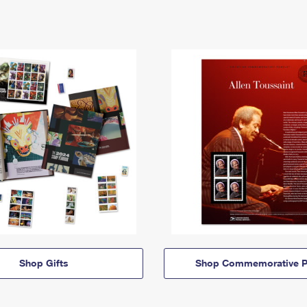
Shop Gifts
Shop Commemorative P