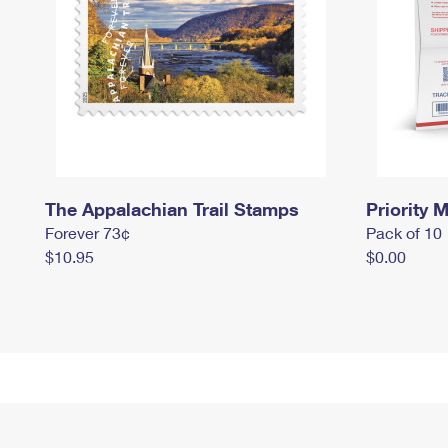
The Appalachian Trail Stamps
Priority M
Forever 73¢
Pack of 10
$10.95
$0.00