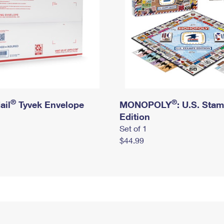
®
®
ail
Tyvek Envelope
MONOPOLY
: U.S. Sta
Edition
Set of 1
$44.99