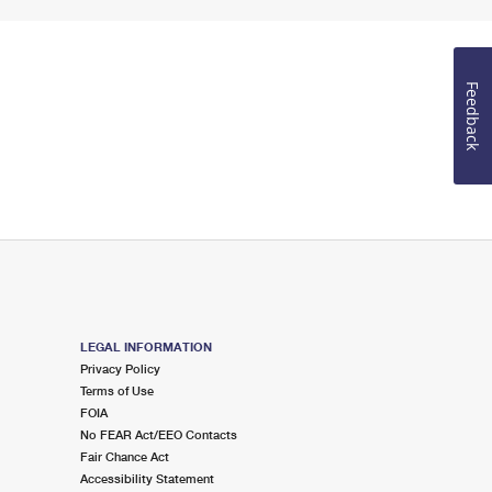
Feedback
LEGAL INFORMATION
Privacy Policy
Terms of Use
FOIA
No FEAR Act/EEO Contacts
Fair Chance Act
Accessibility Statement