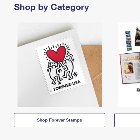
Shop by Category
Shop Forever Stamps