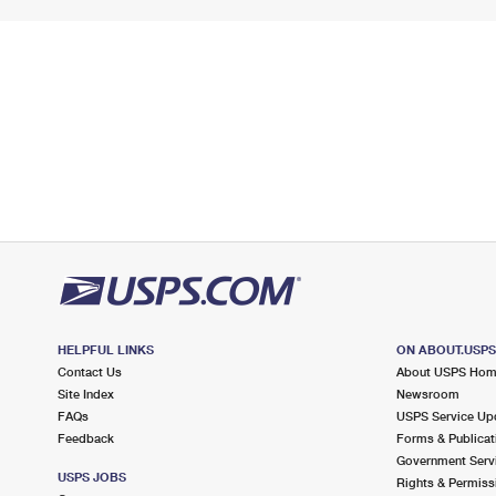
HELPFUL LINKS
ON ABOUT.USP
Contact Us
About USPS Ho
Site Index
Newsroom
FAQs
USPS Service Up
Feedback
Forms & Publicat
Government Serv
USPS JOBS
Rights & Permiss