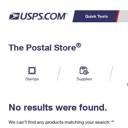
Quick Tools
C
Top Searches
®
The Postal Store
PO BOXES
PASSPORTS
Track a Package
Inf
P
Del
FREE BOXES
L
Stamps
Supplies
P
Schedule a
Calcula
Pickup
No results were found.
We can’t find any products matching your search:
‘’