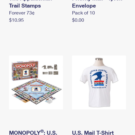
International Business Shipping
Trail Stamps
First-Class Mail International
Envelope
Money Orders
Forever 73¢
Pack of 10
Managing Business Mail
Filing an International Claim
Filing a Claim
$10.95
$0.00
USPS & Web Tools APIs
Requesting an International Refund
Requesting a Refund
Prices
®
MONOPOLY
: U.S.
U.S. Mail T-Shirt