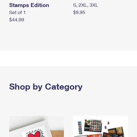
Stamps Edition
S, 2XL, 3XL
Set of 1
$9.95
$44.99
Shop by Category