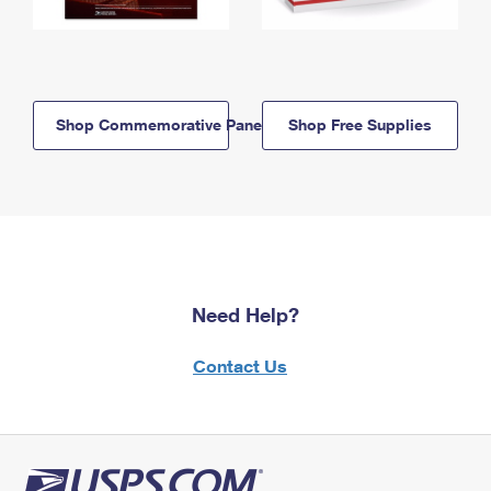
Shop Commemorative Panels
Shop Free Supplies
Need Help?
Contact Us