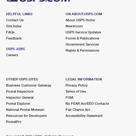
HELPFUL LINKS
ON ABOUT.USPS.COM
Contact Us
About USPS Home
Site Index
Newsroom
FAQs
USPS Service Updates
Feedback
Forms & Publications
Government Services
USPS JOBS
Rights & Permissions
Careers
OTHER USPS SITES
LEGAL INFORMATION
Business Customer Gateway
Privacy Policy
Postal Inspectors
Terms of Use
Inspector General
FOIA
Postal Explorer
No FEAR Act/EEO Contacts
National Postal Museum
Fair Chance Act
Resources for Developers
Accessibility Statement
PostalPro