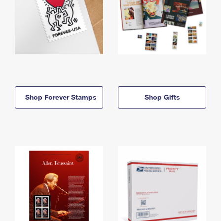
Shop Forever Stamps
Shop Gifts