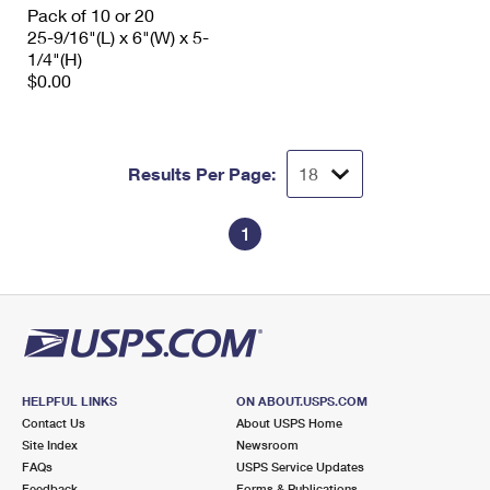
Pack of 10 or 20
25-9/16"(L) x 6"(W) x 5-
1/4"(H)
$0.00
Results Per Page:
1
HELPFUL LINKS
ON ABOUT.USPS.COM
Contact Us
About USPS Home
Site Index
Newsroom
FAQs
USPS Service Updates
Feedback
Forms & Publications