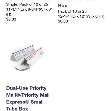
Single, Pack of 10 or 25
Box
11-1/4"(L) x 8-3/4"(W) x 6"
Pack of 10 or 25
(H)
12-1/4"(L) x 12"(W) x 6"(H)
$0.00
$0.00
Dual-Use Priority
Mail®/Priority Mail
Express® Small
Tube Box