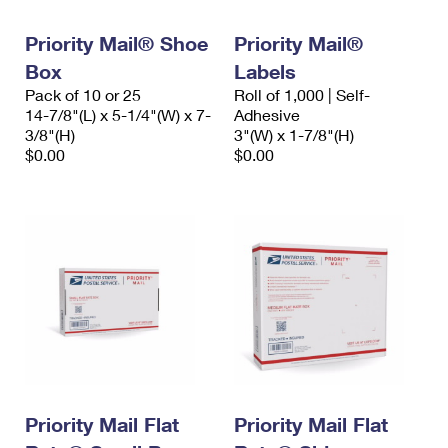
PO Boxes
Customized Direct Mail
Ship to USPS Smart Locker
Shipping Internationally Online
Priority Mail® Shoe
Priority Mail®
Mailbox Guidelines
Political Mail
Label Broker
Box
Labels
International Insurance & Extra Services
Mail for the Deceased
Promotions & Incentives
Pack of 10 or 25
Roll of 1,000 | Self-
Custom Mail, Cards, & Envelopes
14-7/8"(L) x 5-1/4"(W) x 7-
Adhesive
Completing Customs Forms
Informed Delivery Marketing
3/8"(H)
3"(W) x 1-7/8"(H)
Postage Prices
$0.00
$0.00
Military & Diplomatic Mail
USPS Connect
Mail & Shipping Services
Sending Money Abroad
eCommerce
Priority Mail Express
Passports
Local
Priority Mail
Comparing International Shipping
Postage Options
Services
USPS Ground Advantage
Verifying Postage
Priority Mail Express International
First-Class Mail
Returns Services
Priority Mail International
Military & Diplomatic Mail
Label Broker for Business
Priority Mail Flat
Priority Mail Flat
First-Class Package International Service
Redirecting a Package