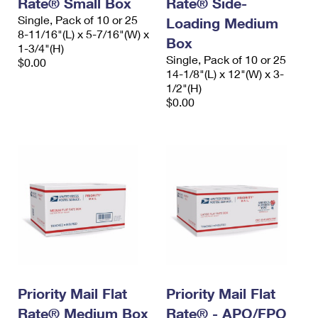
Rate® Small Box
Rate® Side-
International Business Shipping
First-Class Mail International
Money Orders
Single, Pack of 10 or 25
Loading Medium
8-11/16"(L) x 5-7/16"(W) x
Managing Business Mail
Filing an International Claim
Box
Filing a Claim
1-3/4"(H)
Single, Pack of 10 or 25
$0.00
USPS & Web Tools APIs
Requesting an International Refund
14-1/8"(L) x 12"(W) x 3-
Requesting a Refund
1/2"(H)
Prices
$0.00
Priority Mail Flat
Priority Mail Flat
Rate® Medium Box
Rate® - APO/FPO