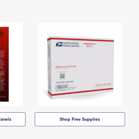
anels
Shop Free Supplies