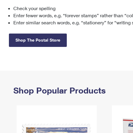
Check your spelling
Change My
Rent/
Address
PO
Enter fewer words, e.g. “forever stamps” rather than “co
Enter similar search words, e.g. “stationery” for “writing
Shop The Postal Store
Shop Popular Products