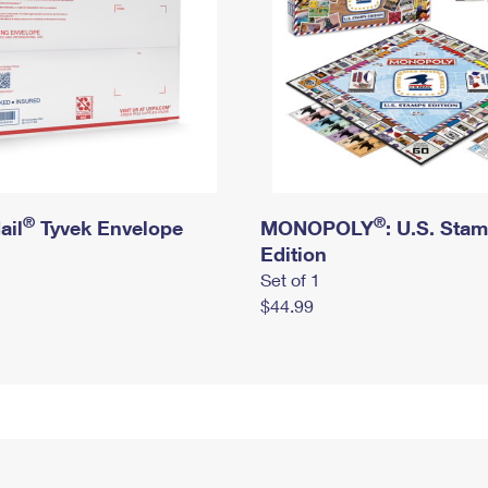
®
®
ail
Tyvek Envelope
MONOPOLY
: U.S. Sta
Edition
Set of 1
$44.99