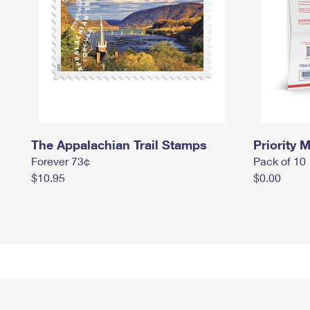
The Appalachian Trail Stamps
Priority M
Forever 73¢
Pack of 10
$10.95
$0.00