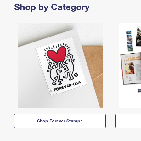
Shop by Category
Shop Forever Stamps