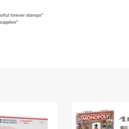
Tracking
Rent or Renew PO Box
Business Supplies
Renew a
Free Boxes
Click-N-Ship
Look Up
 Box
HS Codes
lorful forever stamps”
 supplies”
Transit Time Map