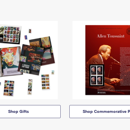
Shop Gifts
Shop Commemorative P