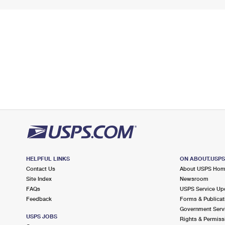
HELPFUL LINKS
ON ABOUT.USP
Contact Us
About USPS Ho
Site Index
Newsroom
FAQs
USPS Service Up
Feedback
Forms & Publicat
Government Serv
USPS JOBS
Rights & Permiss