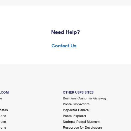
Need Help?
Contact Us
S.COM
OTHER USPS SITES
me
Business Customer Gateway
Postal Inspectors
dates
Inspector General
ions
Postal Explorer
ices
National Postal Museum
ions
Resources for Developers