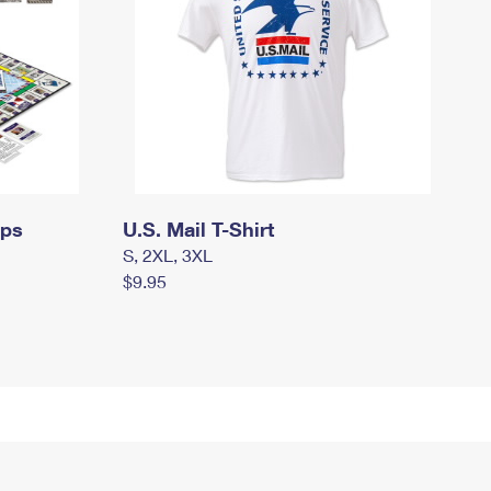
mps
U.S. Mail T-Shirt
S, 2XL, 3XL
$9.95