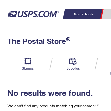
Quick Tools
C
Top Searches
®
The Postal Store
PO BOXES
PASSPORTS
Track a Package
Inf
P
Del
FREE BOXES
L
Stamps
Supplies
P
Schedule a
Calcula
Pickup
No results were found.
We can’t find any products matching your search:
‘’