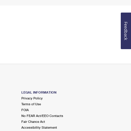
Feedback
LEGAL INFORMATION
Privacy Policy
Terms of Use
FOIA
No FEAR Act/EEO Contacts
Fair Chance Act
Accessibility Statement