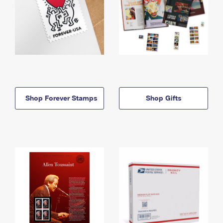
Shop Forever Stamps
Shop Gifts