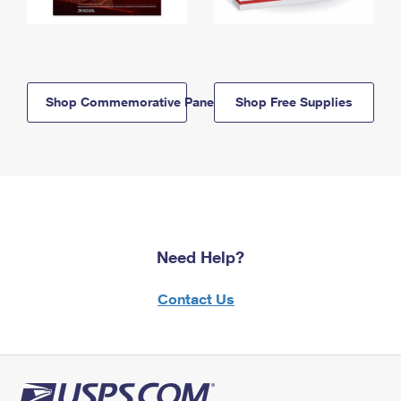
Shop Commemorative Panels
Shop Free Supplies
Need Help?
Contact Us