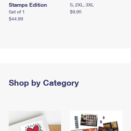
Stamps Edition
S, 2XL, 3XL
Set of 1
$9.95
$44.99
Shop by Category