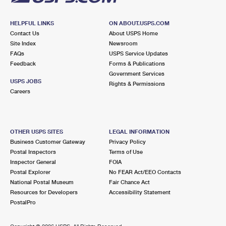
HELPFUL LINKS
ON ABOUT.USPS.COM
Contact Us
About USPS Home
Site Index
Newsroom
FAQs
USPS Service Updates
Feedback
Forms & Publications
Government Services
USPS JOBS
Rights & Permissions
Careers
OTHER USPS SITES
LEGAL INFORMATION
Business Customer Gateway
Privacy Policy
Postal Inspectors
Terms of Use
Inspector General
FOIA
Postal Explorer
No FEAR Act/EEO Contacts
National Postal Museum
Fair Chance Act
Resources for Developers
Accessibility Statement
PostalPro