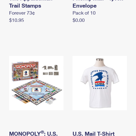
International Business Shipping
Trail Stamps
First-Class Mail International
Envelope
Money Orders
Forever 73¢
Pack of 10
Managing Business Mail
Filing an International Claim
Filing a Claim
$10.95
$0.00
USPS & Web Tools APIs
Requesting an International Refund
Requesting a Refund
Prices
®
MONOPOLY
: U.S.
U.S. Mail T-Shirt