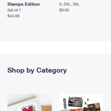
Stamps Edition
S, 2XL, 3XL
Set of 1
$9.95
$44.99
Shop by Category