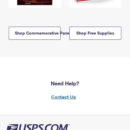
Shop Commemorative Panels
Shop Free Supplies
Need Help?
Contact Us