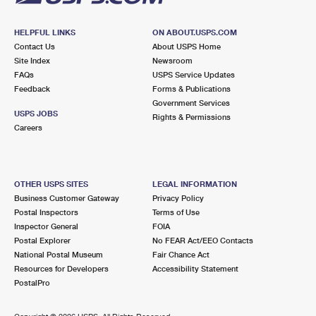
HELPFUL LINKS
ON ABOUT.USPS.COM
Contact Us
About USPS Home
Site Index
Newsroom
FAQs
USPS Service Updates
Feedback
Forms & Publications
Government Services
USPS JOBS
Rights & Permissions
Careers
OTHER USPS SITES
LEGAL INFORMATION
Business Customer Gateway
Privacy Policy
Postal Inspectors
Terms of Use
Inspector General
FOIA
Postal Explorer
No FEAR Act/EEO Contacts
National Postal Museum
Fair Chance Act
Resources for Developers
Accessibility Statement
PostalPro