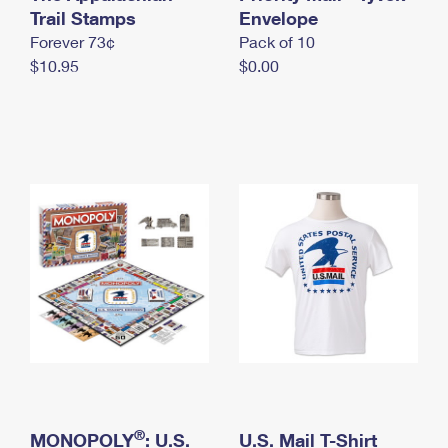
International Business Shipping
Trail Stamps
First-Class Mail International
Envelope
Money Orders
Forever 73¢
Pack of 10
Managing Business Mail
Filing an International Claim
Filing a Claim
$10.95
$0.00
USPS & Web Tools APIs
Requesting an International Refund
Requesting a Refund
Prices
®
MONOPOLY
: U.S.
U.S. Mail T-Shirt