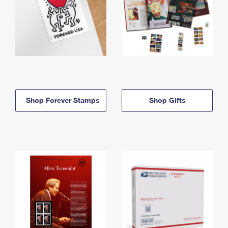
Shop Forever Stamps
Shop Gifts