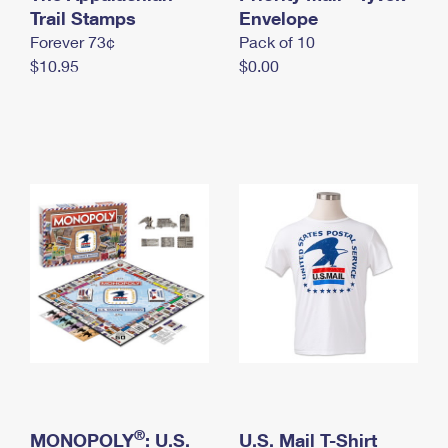
International Business Shipping
Trail Stamps
First-Class Mail International
Envelope
Money Orders
Forever 73¢
Pack of 10
Managing Business Mail
Filing an International Claim
Filing a Claim
$10.95
$0.00
USPS & Web Tools APIs
Requesting an International Refund
Requesting a Refund
Prices
®
MONOPOLY
: U.S.
U.S. Mail T-Shirt