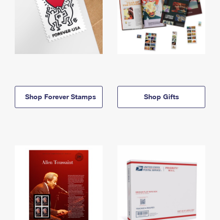
Shop Forever Stamps
Shop Gifts