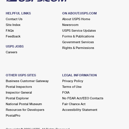
HELPFUL LINKS
ON ABOUT.USPS.COM
Contact Us
About USPS Home
Site Index
Newsroom
FAQs
USPS Service Updates
Feedback
Forms & Publications
Government Services
USPS JOBS
Rights & Permissions
Careers
OTHER USPS SITES
LEGAL INFORMATION
Business Customer Gateway
Privacy Policy
Postal Inspectors
Terms of Use
Inspector General
FOIA
Postal Explorer
No FEAR Act/EEO Contacts
National Postal Museum
Fair Chance Act
Resources for Developers
Accessibility Statement
PostalPro