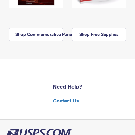
Shop Commemorative Panels
Shop Free Supplies
Need Help?
Contact Us