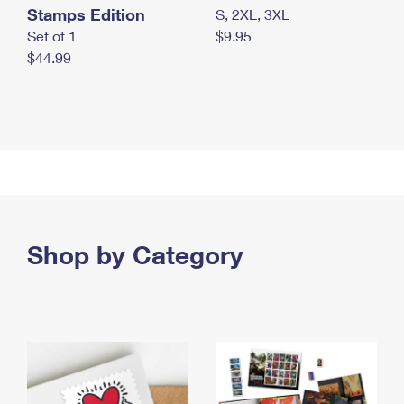
Stamps Edition
S, 2XL, 3XL
Set of 1
$9.95
$44.99
Shop by Category