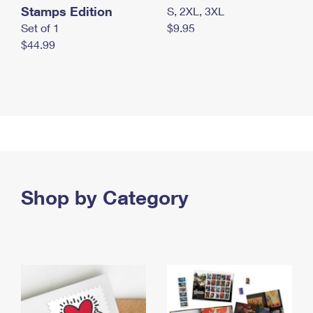
Stamps Edition
S, 2XL, 3XL
Set of 1
$9.95
$44.99
Shop by Category