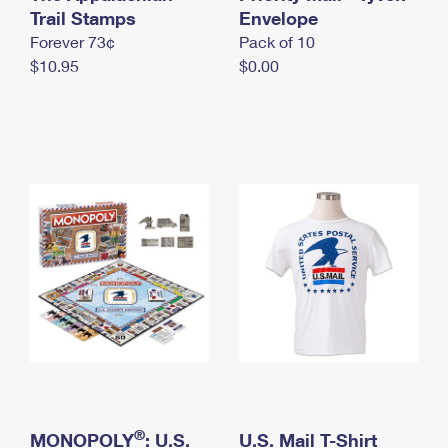
International Business Shipping
Trail Stamps
First-Class Mail International
Envelope
Money Orders
Forever 73¢
Pack of 10
Managing Business Mail
Filing an International Claim
Filing a Claim
$10.95
$0.00
USPS & Web Tools APIs
Requesting an International Refund
Requesting a Refund
Prices
®
MONOPOLY
: U.S.
U.S. Mail T-Shirt