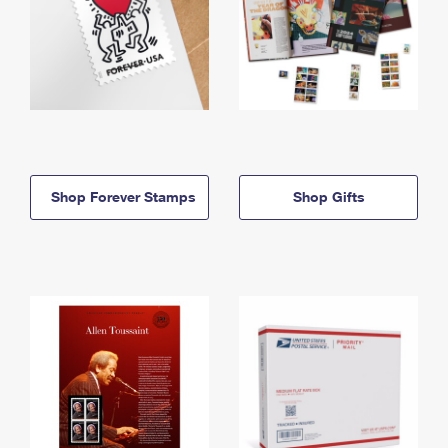
Shop Forever Stamps
Shop Gifts