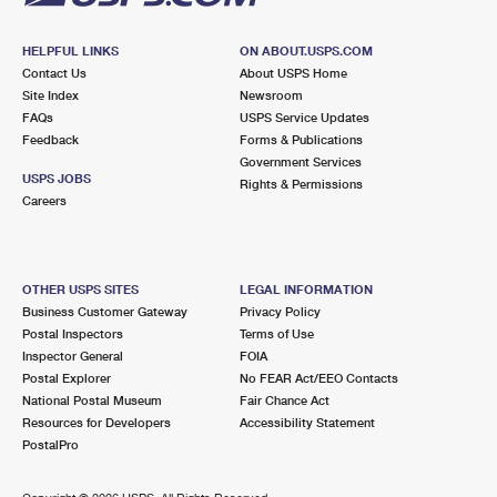
HELPFUL LINKS
ON ABOUT.USPS.COM
Contact Us
About USPS Home
Site Index
Newsroom
FAQs
USPS Service Updates
Feedback
Forms & Publications
Government Services
USPS JOBS
Rights & Permissions
Careers
OTHER USPS SITES
LEGAL INFORMATION
Business Customer Gateway
Privacy Policy
Postal Inspectors
Terms of Use
Inspector General
FOIA
Postal Explorer
No FEAR Act/EEO Contacts
National Postal Museum
Fair Chance Act
Resources for Developers
Accessibility Statement
PostalPro