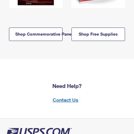
Shop Commemorative Panels
Shop Free Supplies
Need Help?
Contact Us