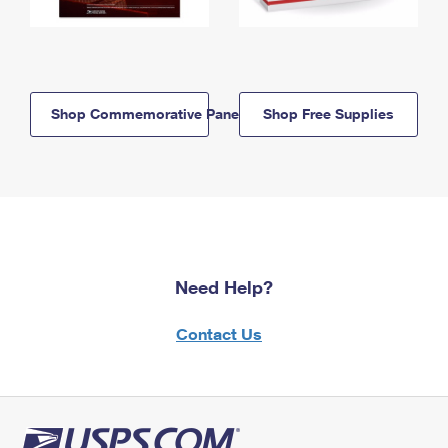
Shop Commemorative Panels
Shop Free Supplies
Need Help?
Contact Us