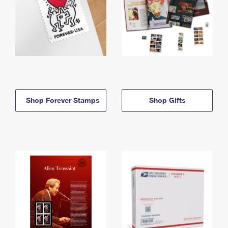
Shop Forever Stamps
Shop Gifts