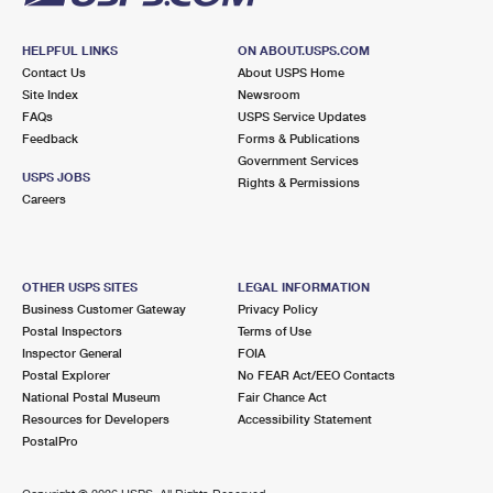
HELPFUL LINKS
ON ABOUT.USPS.COM
Contact Us
About USPS Home
Site Index
Newsroom
FAQs
USPS Service Updates
Feedback
Forms & Publications
Government Services
USPS JOBS
Rights & Permissions
Careers
OTHER USPS SITES
LEGAL INFORMATION
Business Customer Gateway
Privacy Policy
Postal Inspectors
Terms of Use
Inspector General
FOIA
Postal Explorer
No FEAR Act/EEO Contacts
National Postal Museum
Fair Chance Act
Resources for Developers
Accessibility Statement
PostalPro