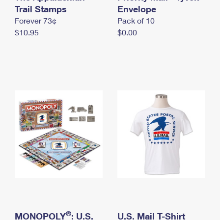
International Business Shipping
Trail Stamps
First-Class Mail International
Envelope
Money Orders
Forever 73¢
Pack of 10
Managing Business Mail
Filing an International Claim
Filing a Claim
$10.95
$0.00
USPS & Web Tools APIs
Requesting an International Refund
Requesting a Refund
Prices
®
MONOPOLY
: U.S.
U.S. Mail T-Shirt