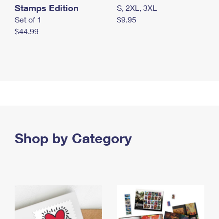
Stamps Edition
S, 2XL, 3XL
Set of 1
$9.95
$44.99
Shop by Category