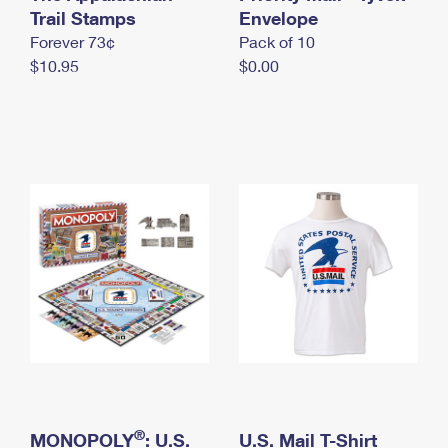
International Business Shipping
Trail Stamps
First-Class Mail International
Envelope
Money Orders
Forever 73¢
Pack of 10
Managing Business Mail
Filing an International Claim
Filing a Claim
$10.95
$0.00
USPS & Web Tools APIs
Requesting an International Refund
Requesting a Refund
Prices
®
MONOPOLY
: U.S.
U.S. Mail T-Shirt