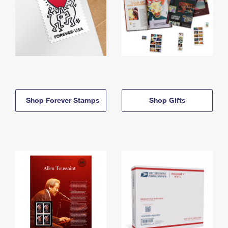
Shop Forever Stamps
Shop Gifts