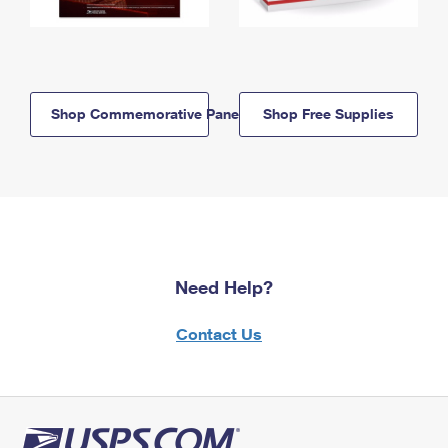
Shop Commemorative Panels
Shop Free Supplies
Need Help?
Contact Us