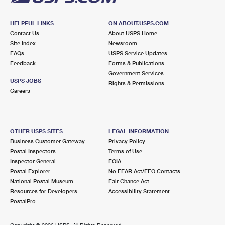
HELPFUL LINKS
ON ABOUT.USPS.COM
Contact Us
About USPS Home
Site Index
Newsroom
FAQs
USPS Service Updates
Feedback
Forms & Publications
Government Services
USPS JOBS
Rights & Permissions
Careers
OTHER USPS SITES
LEGAL INFORMATION
Business Customer Gateway
Privacy Policy
Postal Inspectors
Terms of Use
Inspector General
FOIA
Postal Explorer
No FEAR Act/EEO Contacts
National Postal Museum
Fair Chance Act
Resources for Developers
Accessibility Statement
PostalPro