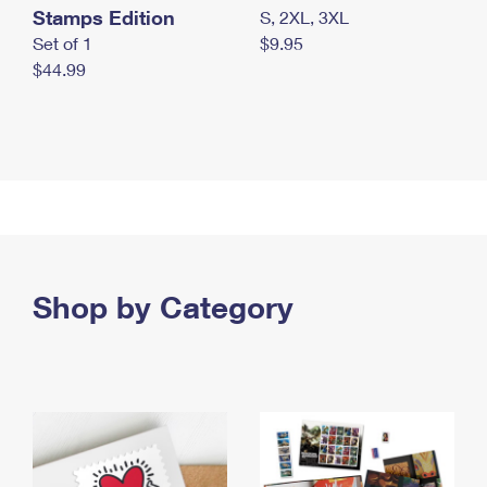
Stamps Edition
S, 2XL, 3XL
Set of 1
$9.95
$44.99
Shop by Category