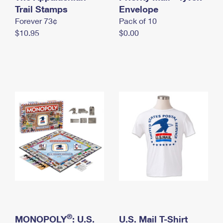
International Business Shipping
Trail Stamps
First-Class Mail International
Envelope
Money Orders
Forever 73¢
Pack of 10
Managing Business Mail
Filing an International Claim
Filing a Claim
$10.95
$0.00
USPS & Web Tools APIs
Requesting an International Refund
Requesting a Refund
Prices
®
MONOPOLY
: U.S.
U.S. Mail T-Shirt