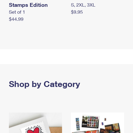
Stamps Edition
S, 2XL, 3XL
Set of 1
$9.95
$44.99
Shop by Category