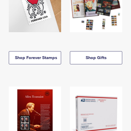
Shop Forever Stamps
Shop Gifts