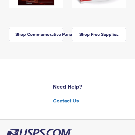
Shop Commemorative Panels
Shop Free Supplies
Need Help?
Contact Us