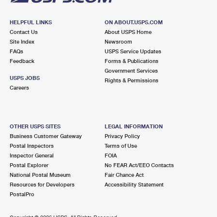
HELPFUL LINKS
ON ABOUT.USPS.COM
Contact Us
About USPS Home
Site Index
Newsroom
FAQs
USPS Service Updates
Feedback
Forms & Publications
Government Services
USPS JOBS
Rights & Permissions
Careers
OTHER USPS SITES
LEGAL INFORMATION
Business Customer Gateway
Privacy Policy
Postal Inspectors
Terms of Use
Inspector General
FOIA
Postal Explorer
No FEAR Act/EEO Contacts
National Postal Museum
Fair Chance Act
Resources for Developers
Accessibility Statement
PostalPro