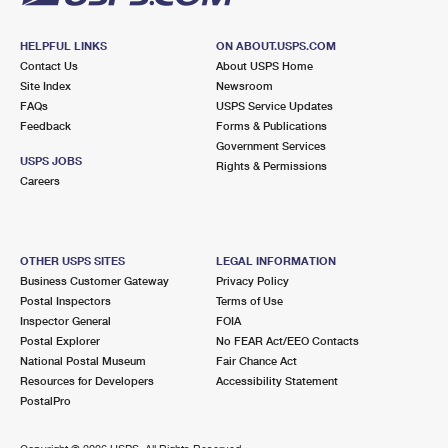
HELPFUL LINKS
ON ABOUT.USPS.COM
Contact Us
About USPS Home
Site Index
Newsroom
FAQs
USPS Service Updates
Feedback
Forms & Publications
Government Services
USPS JOBS
Rights & Permissions
Careers
OTHER USPS SITES
LEGAL INFORMATION
Business Customer Gateway
Privacy Policy
Postal Inspectors
Terms of Use
Inspector General
FOIA
Postal Explorer
No FEAR Act/EEO Contacts
National Postal Museum
Fair Chance Act
Resources for Developers
Accessibility Statement
PostalPro