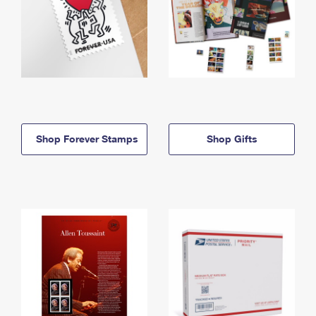
Shop Forever Stamps
Shop Gifts