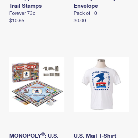
International Business Shipping
Trail Stamps
First-Class Mail International
Envelope
Money Orders
Forever 73¢
Pack of 10
Managing Business Mail
Filing an International Claim
Filing a Claim
$10.95
$0.00
USPS & Web Tools APIs
Requesting an International Refund
Requesting a Refund
Prices
®
MONOPOLY
: U.S.
U.S. Mail T-Shirt