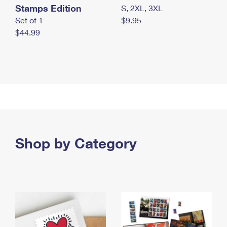
Stamps Edition
S, 2XL, 3XL
Set of 1
$9.95
$44.99
Shop by Category