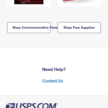
Shop Commemorative Panels
Shop Free Supplies
Need Help?
Contact Us