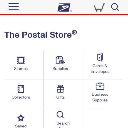
Sign In
®
The Postal Store
Quick Tools
Top Searches
PO BOXES
Track a Package
Send
PASSPORTS
Cards &
Informed Delivery
Stamps
Supplies
FREE BOXES
Envelopes
Tools
Receive
Find USPS Locations
Click-N-Ship
Tools
Shop
Business
Buy Stamps
Stamps & Supplies
Collectors
Gifts
Supplies
Tracking
™
Look Up a ZIP Code
Book Passport Appointment
Shop
Business
Informed Delivery
Calculate a Price
Stamps
Search
Schedule a Pickup
Saved
Intercept a Package