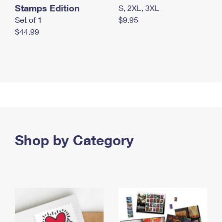
Stamps Edition
S, 2XL, 3XL
Set of 1
$9.95
$44.99
Shop by Category