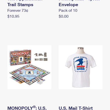
International Business Shipping
Trail Stamps
First-Class Mail International
Envelope
Money Orders
Forever 73¢
Pack of 10
Managing Business Mail
Filing an International Claim
Filing a Claim
$10.95
$0.00
USPS & Web Tools APIs
Requesting an International Refund
Requesting a Refund
Prices
®
MONOPOLY
: U.S.
U.S. Mail T-Shirt