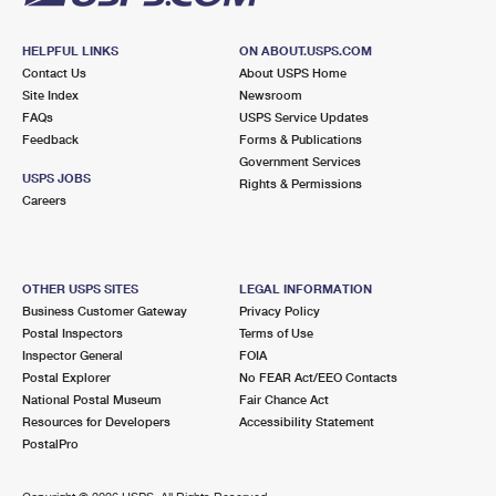
HELPFUL LINKS
ON ABOUT.USPS.COM
Contact Us
About USPS Home
Site Index
Newsroom
FAQs
USPS Service Updates
Feedback
Forms & Publications
Government Services
USPS JOBS
Rights & Permissions
Careers
OTHER USPS SITES
LEGAL INFORMATION
Business Customer Gateway
Privacy Policy
Postal Inspectors
Terms of Use
Inspector General
FOIA
Postal Explorer
No FEAR Act/EEO Contacts
National Postal Museum
Fair Chance Act
Resources for Developers
Accessibility Statement
PostalPro