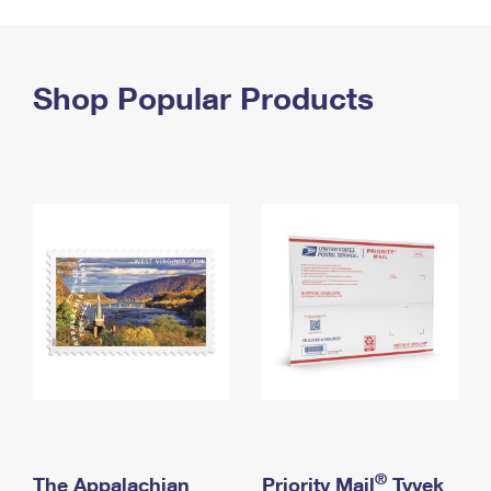
PO Boxes
Customized Direct Mail
Ship to USPS Smart Locker
Shipping Internationally Online
Mailbox Guidelines
Political Mail
Label Broker
International Insurance & Extra Services
Shop Popular Products
Mail for the Deceased
Promotions & Incentives
Custom Mail, Cards, & Envelopes
Completing Customs Forms
Informed Delivery Marketing
Postage Prices
Military & Diplomatic Mail
USPS Connect
Mail & Shipping Services
Sending Money Abroad
eCommerce
Priority Mail Express
Passports
Local
Priority Mail
Comparing International Shipping
Postage Options
Services
USPS Ground Advantage
Verifying Postage
Priority Mail Express International
First-Class Mail
Returns Services
Priority Mail International
Military & Diplomatic Mail
Label Broker for Business
First-Class Package International Service
Redirecting a Package
®
The Appalachian
Priority Mail
Tyvek