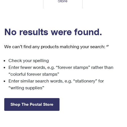
Store
Tools
International
Schedule a Pickup
Shipping Supplies
Schedule a Redelivery
Calculate a Price
Calculate a Business Price
Find USPS Locations
Cards & Envelopes
Tools
Help
Hold Mail
™
Every Door Direct Mail
Look Up a
ZIP Code
Tracking
No results were found.
Personalized Stamped Envelopes
Calculate International Prices
Change of Address
Transit Time Map
FAQs
Transit Time Map
Hold Mail
Collectors
Print International Labels
Rent or Renew PO Box
We can’t find any products matching your search:
‘’
Finding Missing Mail
Learn About
Learn About
Gifts
Transit Time Map
Look Up HS Codes
Learn About
Business Shipping
Check your spelling
Filing a Claim
Sending
Business Supplies
Print Customs Forms
Enter fewer words, e.g. “forever stamps” rather than
Change My Address
Managing Mail
Ground Advantage for Business
Requesting a Refund
“colorful forever stamps”
Sending Mail
Learn About
Learn About
Enter similar search words, e.g. “stationery” for
Informed Delivery
Rent/Renew a
PO Box
Ship to USPS Smart Locker
Sending Packages
“writing supplies”
Money Orders
International Sending
Forwarding Mail
Advertising with Mail
Free Boxes
Insurance & Extra Services
Returns & Exchanges
How to Send a Letter Internationally
Shop The Postal Store
Redirecting a Package
Using EDDM
Shipping Restrictions
Click-N-Ship
How to Send a Package Internationally
USPS Smart Lockers
Mailing & Printing Services
Online Shipping
Look Up HS Codes
International Shipping Restrictions