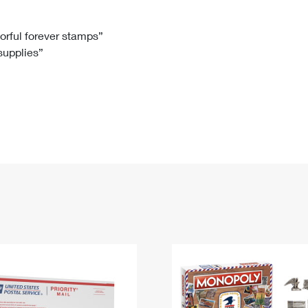
Tracking
Rent or Renew PO Box
Business Supplies
Renew a
Free Boxes
Click-N-Ship
Look Up
 Box
HS Codes
lorful forever stamps”
 supplies”
Transit Time Map