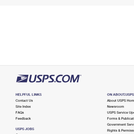
HELPFUL LINKS
ON ABOUT.USP
Contact Us
About USPS Ho
Site Index
Newsroom
FAQs
USPS Service Up
Feedback
Forms & Publicat
Government Serv
USPS JOBS
Rights & Permiss