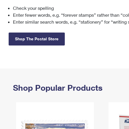
Check your spelling
Change My
Rent/
Address
PO
Enter fewer words, e.g. “forever stamps” rather than “co
Enter similar search words, e.g. “stationery” for “writing
Shop The Postal Store
Shop Popular Products