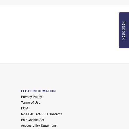
Feedback
LEGAL INFORMATION
Privacy Policy
Terms of Use
FOIA
No FEAR Act/EEO Contacts
Fair Chance Act
Accessibility Statement