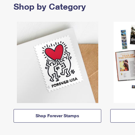
Shop by Category
Shop Forever Stamps