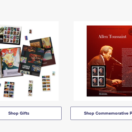
Shop Gifts
Shop Commemorative P