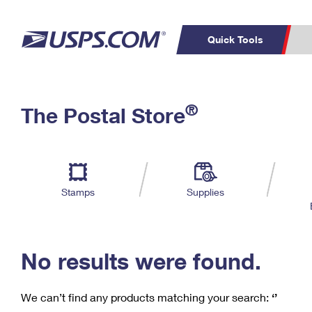
Quick Tools
C
Top Searches
®
The Postal Store
PO BOXES
PASSPORTS
Track a Package
Inf
P
Del
FREE BOXES
L
Stamps
Supplies
P
Schedule a
Calcula
Pickup
No results were found.
We can’t find any products matching your search:
‘’