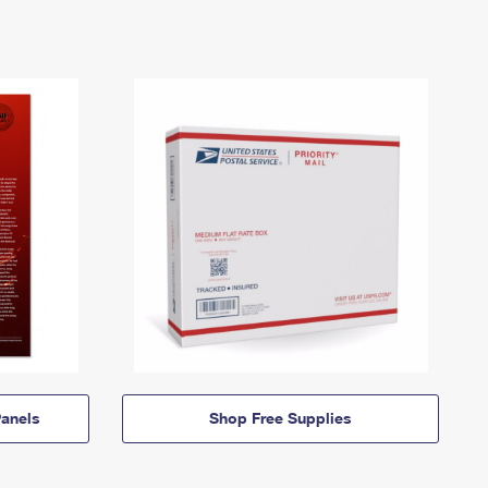
anels
Shop Free Supplies