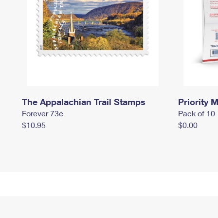
The Appalachian Trail Stamps
Priority M
Forever 73¢
Pack of 10
$10.95
$0.00