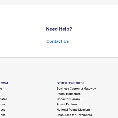
Need Help?
Contact Us
S.COM
OTHER USPS SITES
me
Business Customer Gateway
Postal Inspectors
dates
Inspector General
ions
Postal Explorer
ices
National Postal Museum
ions
Resources for Developers