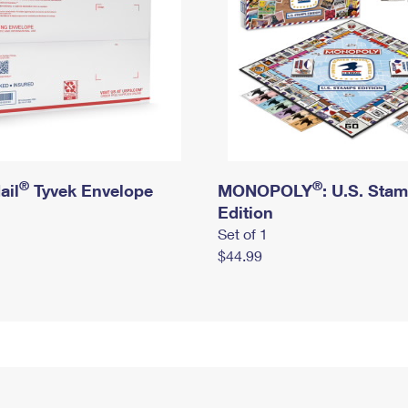
®
®
ail
Tyvek Envelope
MONOPOLY
: U.S. Sta
Edition
Set of 1
$44.99