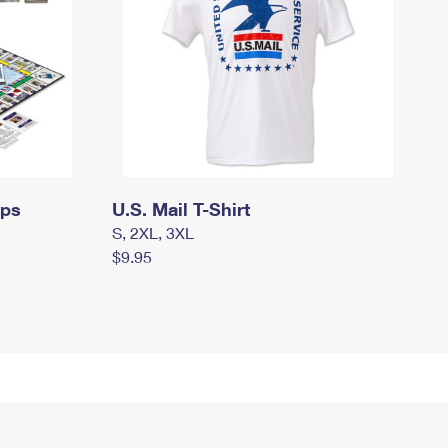
mps
U.S. Mail T-Shirt
S, 2XL, 3XL
$9.95