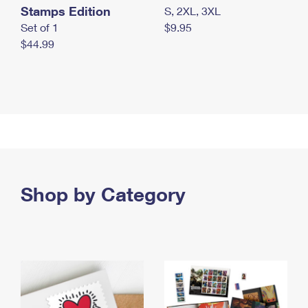
Stamps Edition
S, 2XL, 3XL
Set of 1
$9.95
$44.99
Shop by Category