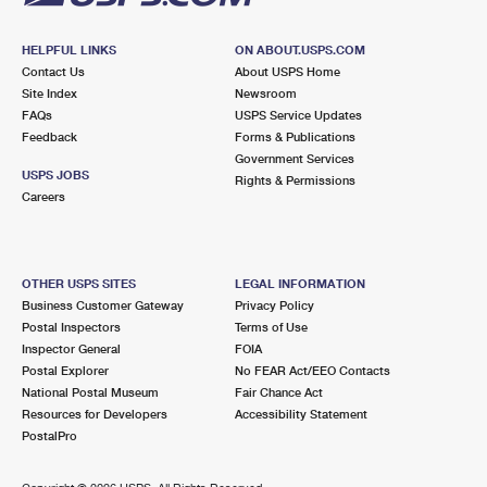
HELPFUL LINKS
ON ABOUT.USPS.COM
Contact Us
About USPS Home
Site Index
Newsroom
FAQs
USPS Service Updates
Feedback
Forms & Publications
Government Services
USPS JOBS
Rights & Permissions
Careers
OTHER USPS SITES
LEGAL INFORMATION
Business Customer Gateway
Privacy Policy
Postal Inspectors
Terms of Use
Inspector General
FOIA
Postal Explorer
No FEAR Act/EEO Contacts
National Postal Museum
Fair Chance Act
Resources for Developers
Accessibility Statement
PostalPro