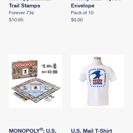
International Business Shipping
Trail Stamps
First-Class Mail International
Envelope
Money Orders
Forever 73¢
Pack of 10
Managing Business Mail
Filing an International Claim
Filing a Claim
$10.95
$0.00
USPS & Web Tools APIs
Requesting an International Refund
Requesting a Refund
Prices
®
MONOPOLY
: U.S.
U.S. Mail T-Shirt