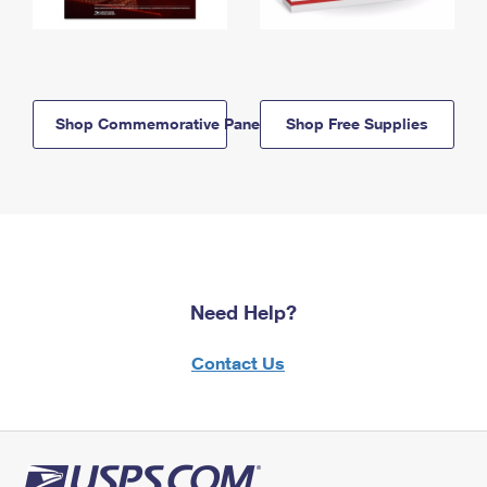
Shop Commemorative Panels
Shop Free Supplies
Need Help?
Contact Us