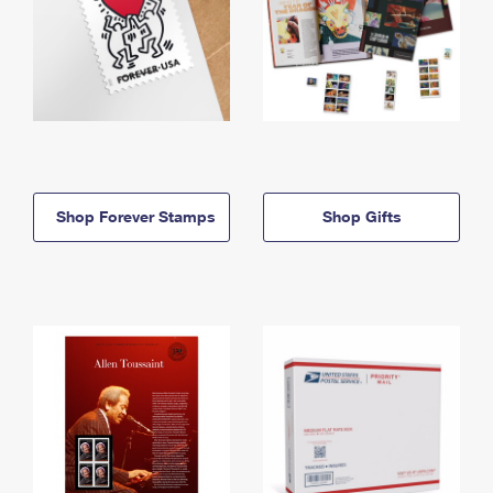
Shop Forever Stamps
Shop Gifts