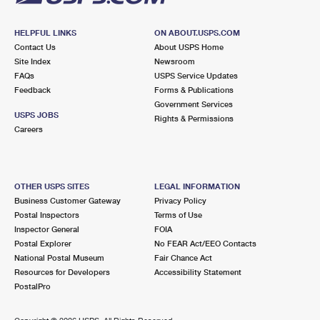
HELPFUL LINKS
ON ABOUT.USPS.COM
Contact Us
About USPS Home
Site Index
Newsroom
FAQs
USPS Service Updates
Feedback
Forms & Publications
Government Services
USPS JOBS
Rights & Permissions
Careers
OTHER USPS SITES
LEGAL INFORMATION
Business Customer Gateway
Privacy Policy
Postal Inspectors
Terms of Use
Inspector General
FOIA
Postal Explorer
No FEAR Act/EEO Contacts
National Postal Museum
Fair Chance Act
Resources for Developers
Accessibility Statement
PostalPro