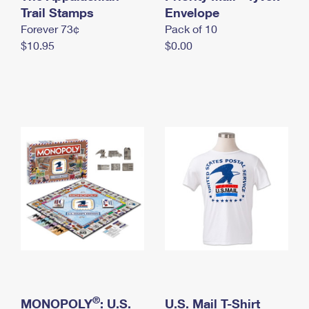
International Business Shipping
Trail Stamps
First-Class Mail International
Envelope
Money Orders
Forever 73¢
Pack of 10
Managing Business Mail
Filing an International Claim
Filing a Claim
$10.95
$0.00
USPS & Web Tools APIs
Requesting an International Refund
Requesting a Refund
Prices
®
MONOPOLY
: U.S.
U.S. Mail T-Shirt