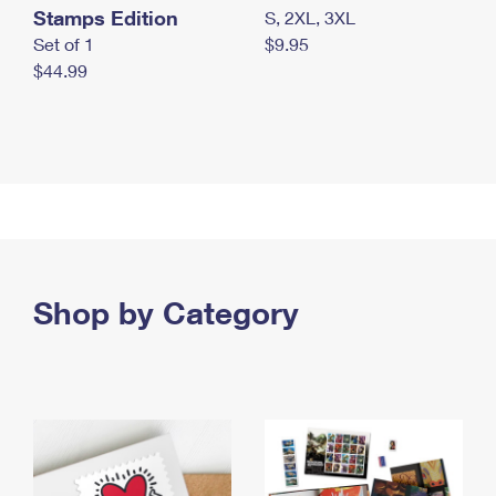
Stamps Edition
S, 2XL, 3XL
Set of 1
$9.95
$44.99
Shop by Category