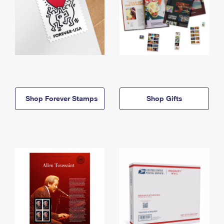
Shop Forever Stamps
Shop Gifts