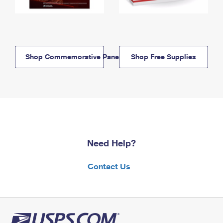
Shop Commemorative Panels
Shop Free Supplies
Need Help?
Contact Us