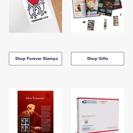
Shop Forever Stamps
Shop Gifts