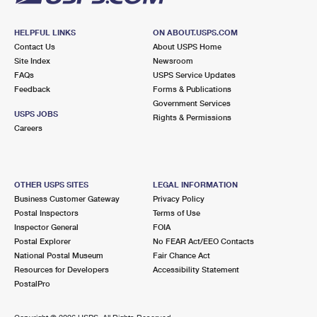
HELPFUL LINKS
ON ABOUT.USPS.COM
Contact Us
About USPS Home
Site Index
Newsroom
FAQs
USPS Service Updates
Feedback
Forms & Publications
Government Services
USPS JOBS
Rights & Permissions
Careers
OTHER USPS SITES
LEGAL INFORMATION
Business Customer Gateway
Privacy Policy
Postal Inspectors
Terms of Use
Inspector General
FOIA
Postal Explorer
No FEAR Act/EEO Contacts
National Postal Museum
Fair Chance Act
Resources for Developers
Accessibility Statement
PostalPro