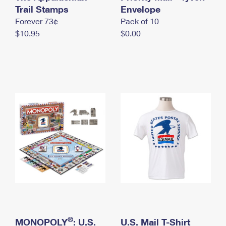
International Business Shipping
Trail Stamps
First-Class Mail International
Envelope
Money Orders
Forever 73¢
Pack of 10
Managing Business Mail
Filing an International Claim
Filing a Claim
$10.95
$0.00
USPS & Web Tools APIs
Requesting an International Refund
Requesting a Refund
Prices
®
MONOPOLY
: U.S.
U.S. Mail T-Shirt