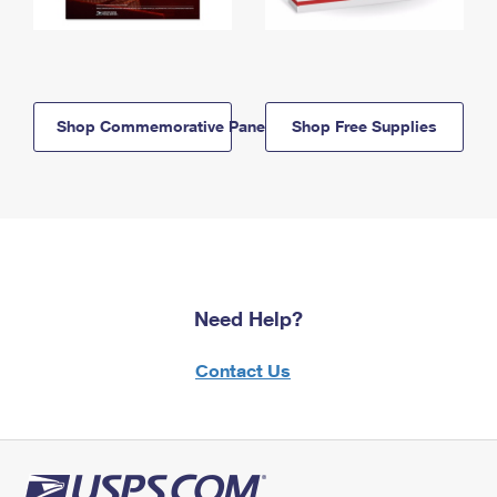
Shop Commemorative Panels
Shop Free Supplies
Need Help?
Contact Us