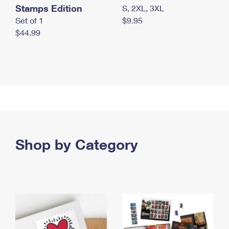
Stamps Edition
S, 2XL, 3XL
Set of 1
$9.95
$44.99
Shop by Category