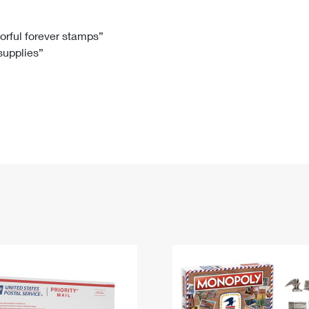
Tracking
Rent or Renew PO Box
Business Supplies
Renew a
Free Boxes
Click-N-Ship
Look Up
 Box
HS Codes
lorful forever stamps”
 supplies”
Transit Time Map