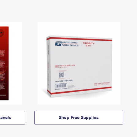
anels
Shop Free Supplies