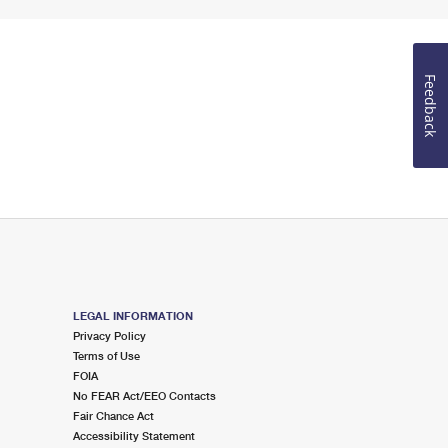
Feedback
LEGAL INFORMATION
Privacy Policy
Terms of Use
FOIA
No FEAR Act/EEO Contacts
Fair Chance Act
Accessibility Statement