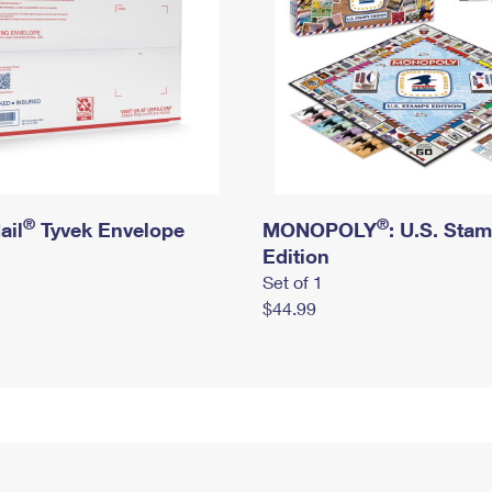
®
®
ail
Tyvek Envelope
MONOPOLY
: U.S. Sta
Edition
Set of 1
$44.99