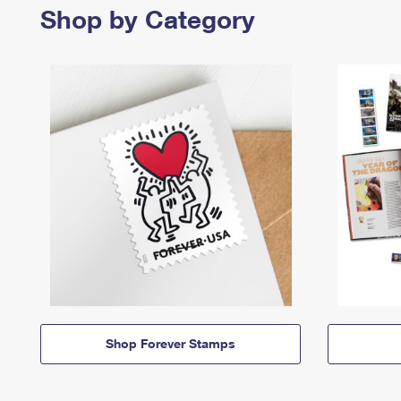
Shop by Category
Shop Forever Stamps