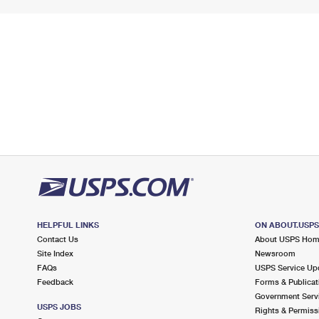
HELPFUL LINKS
ON ABOUT.USP
Contact Us
About USPS Ho
Site Index
Newsroom
FAQs
USPS Service Up
Feedback
Forms & Publicat
Government Serv
USPS JOBS
Rights & Permiss