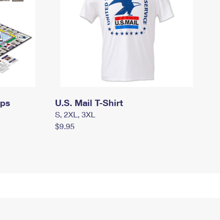
mps
U.S. Mail T-Shirt
S, 2XL, 3XL
$9.95