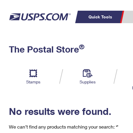
Quick Tools
C
Top Searches
®
The Postal Store
PO BOXES
PASSPORTS
Track a Package
Inf
P
Del
FREE BOXES
L
Stamps
Supplies
P
Schedule a
Calcula
Pickup
No results were found.
We can’t find any products matching your search:
‘’