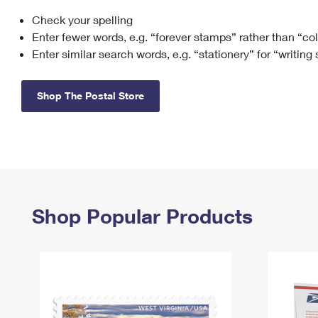
Check your spelling
Change My
Rent/
Address
PO
Enter fewer words, e.g. “forever stamps” rather than “co
Enter similar search words, e.g. “stationery” for “writing
Shop The Postal Store
Shop Popular Products