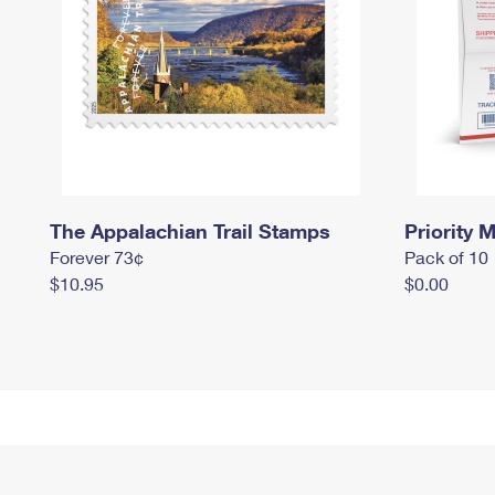
The Appalachian Trail Stamps
Priority M
Forever 73¢
Pack of 10
$10.95
$0.00