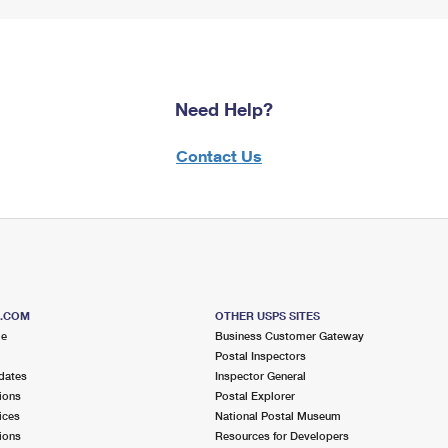
Need Help?
Contact Us
S.COM
OTHER USPS SITES
me
Business Customer Gateway
Postal Inspectors
dates
Inspector General
ions
Postal Explorer
ices
National Postal Museum
ions
Resources for Developers