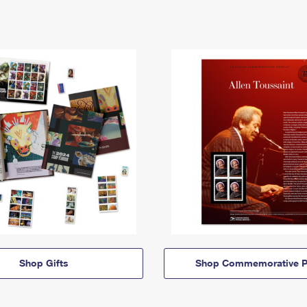
Shop Gifts
Shop Commemorative P