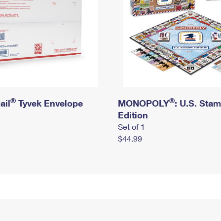
®
®
ail
Tyvek Envelope
MONOPOLY
: U.S. Sta
Edition
Set of 1
$44.99