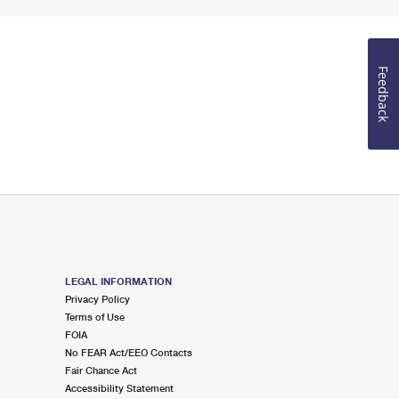
Feedback
LEGAL INFORMATION
Privacy Policy
Terms of Use
FOIA
No FEAR Act/EEO Contacts
Fair Chance Act
Accessibility Statement