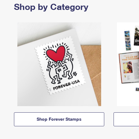
Shop by Category
Shop Forever Stamps