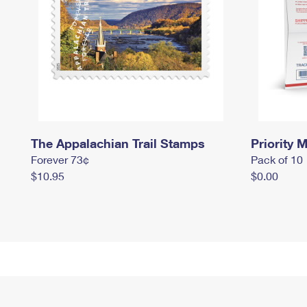
The Appalachian Trail Stamps
Priority M
Forever 73¢
Pack of 10
$10.95
$0.00