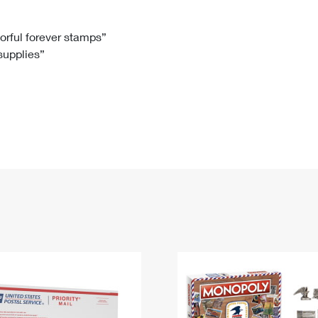
Tracking
Rent or Renew PO Box
Business Supplies
Renew a
Free Boxes
Click-N-Ship
Look Up
 Box
HS Codes
lorful forever stamps”
 supplies”
Transit Time Map