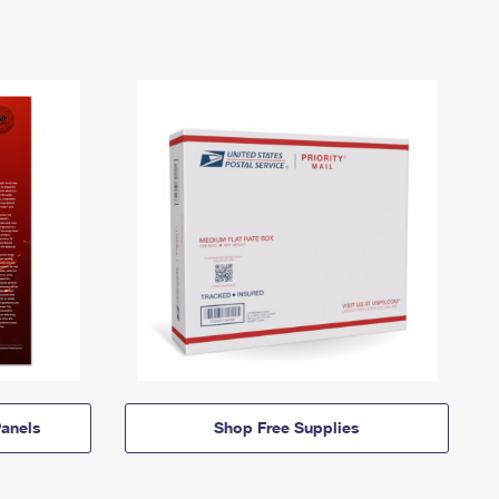
anels
Shop Free Supplies