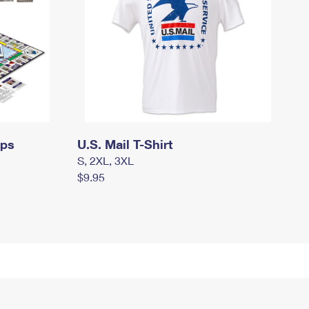
mps
U.S. Mail T-Shirt
S, 2XL, 3XL
$9.95