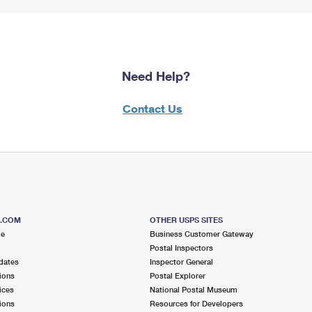
Need Help?
Contact Us
S.COM
OTHER USPS SITES
me
Business Customer Gateway
Postal Inspectors
dates
Inspector General
ions
Postal Explorer
ices
National Postal Museum
ions
Resources for Developers