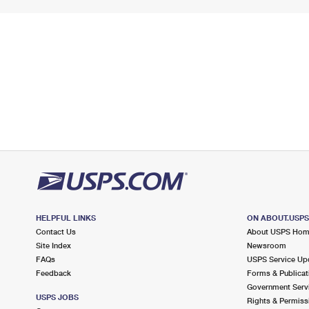
HELPFUL LINKS
ON ABOUT.USP
Contact Us
About USPS Ho
Site Index
Newsroom
FAQs
USPS Service Up
Feedback
Forms & Publicat
Government Serv
USPS JOBS
Rights & Permiss