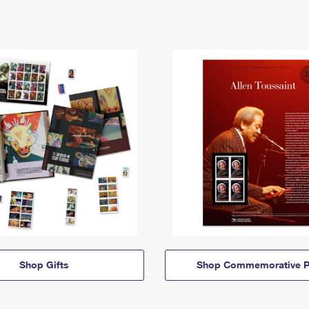
Shop Gifts
Shop Commemorative P