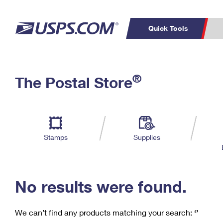
Quick Tools
C
Top Searches
®
The Postal Store
PO BOXES
PASSPORTS
Track a Package
Inf
P
Del
FREE BOXES
L
Stamps
Supplies
P
Schedule a
Calcula
Pickup
No results were found.
We can’t find any products matching your search:
‘’