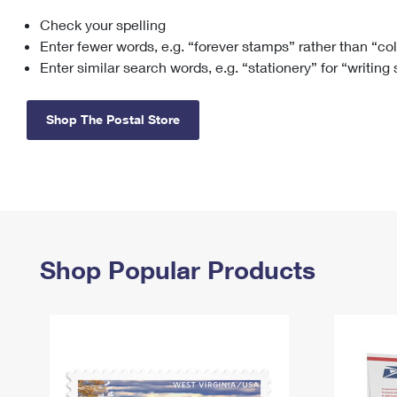
Check your spelling
Change My
Rent/
Address
PO
Enter fewer words, e.g. “forever stamps” rather than “co
Enter similar search words, e.g. “stationery” for “writing
Shop The Postal Store
Shop Popular Products