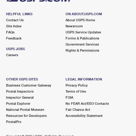
HELPFUL LINKS
ON ABOUT.USPS.COM
Contact Us
About USPS Home
Site Index
Newsroom
FAQs
USPS Service Updates
Feedback
Forms & Publications
Government Services
USPS JOBS
Rights & Permissions
Careers
OTHER USPS SITES
LEGAL INFORMATION
Business Customer Gateway
Privacy Policy
Postal Inspectors
Terms of Use
Inspector General
FOIA
Postal Explorer
No FEAR Act/EEO Contacts
National Postal Museum
Fair Chance Act
Resources for Developers
Accessibility Statement
PostalPro