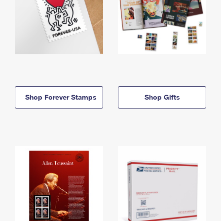
Shop Forever Stamps
Shop Gifts