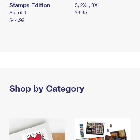
Stamps Edition
S, 2XL, 3XL
Set of 1
$9.95
$44.99
Shop by Category