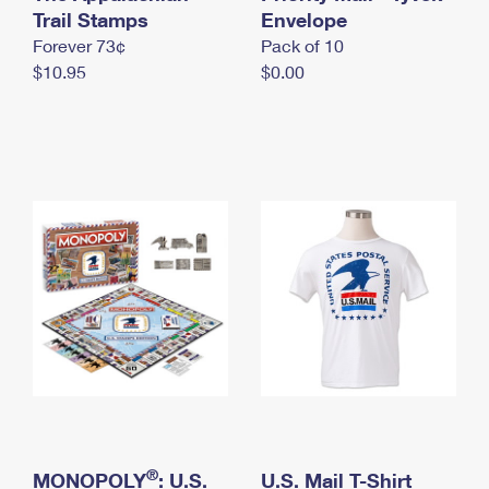
International Business Shipping
Trail Stamps
First-Class Mail International
Envelope
Money Orders
Forever 73¢
Pack of 10
Managing Business Mail
Filing an International Claim
Filing a Claim
$10.95
$0.00
USPS & Web Tools APIs
Requesting an International Refund
Requesting a Refund
Prices
®
MONOPOLY
: U.S.
U.S. Mail T-Shirt