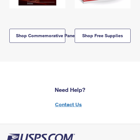
Shop Commemorative Panels
Shop Free Supplies
Need Help?
Contact Us