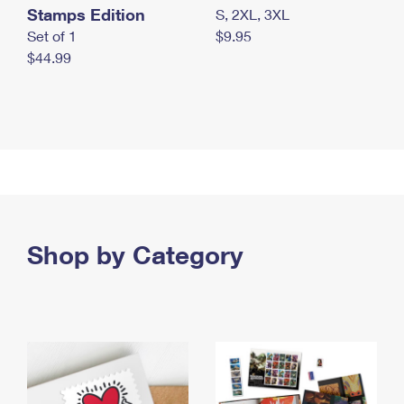
Stamps Edition
S, 2XL, 3XL
Set of 1
$9.95
$44.99
Shop by Category