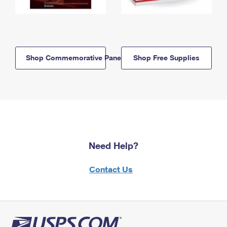
Shop Commemorative Panels
Shop Free Supplies
Need Help?
Contact Us