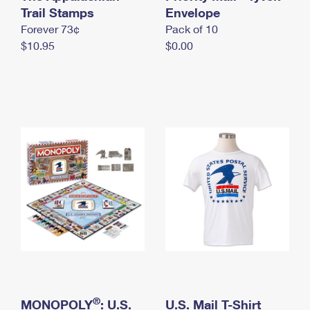
International Business Shipping
Trail Stamps
First-Class Mail International
Envelope
Money Orders
Forever 73¢
Pack of 10
Managing Business Mail
Filing an International Claim
Filing a Claim
$10.95
$0.00
USPS & Web Tools APIs
Requesting an International Refund
Requesting a Refund
Prices
®
MONOPOLY
: U.S.
U.S. Mail T-Shirt