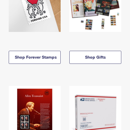
Shop Forever Stamps
Shop Gifts