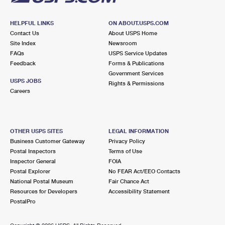
HELPFUL LINKS
ON ABOUT.USPS.COM
Contact Us
About USPS Home
Site Index
Newsroom
FAQs
USPS Service Updates
Feedback
Forms & Publications
Government Services
USPS JOBS
Rights & Permissions
Careers
OTHER USPS SITES
LEGAL INFORMATION
Business Customer Gateway
Privacy Policy
Postal Inspectors
Terms of Use
Inspector General
FOIA
Postal Explorer
No FEAR Act/EEO Contacts
National Postal Museum
Fair Chance Act
Resources for Developers
Accessibility Statement
PostalPro