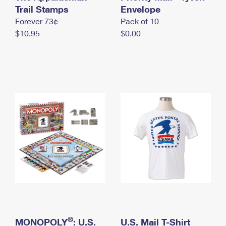
International Business Shipping
Trail Stamps
First-Class Mail International
Envelope
Money Orders
Forever 73¢
Pack of 10
Managing Business Mail
Filing an International Claim
Filing a Claim
$10.95
$0.00
USPS & Web Tools APIs
Requesting an International Refund
Requesting a Refund
Prices
®
MONOPOLY
: U.S.
U.S. Mail T-Shirt