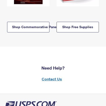
Shop Commemorative Panels
Shop Free Supplies
Need Help?
Contact Us