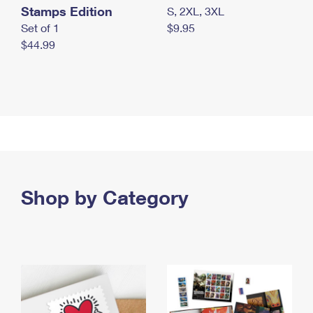
Stamps Edition
S, 2XL, 3XL
Set of 1
$9.95
$44.99
Shop by Category