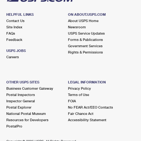
HELPFUL LINKS
ON ABOUT.USPS.COM
Contact Us
About USPS Home
Site Index
Newsroom
FAQs
USPS Service Updates
Feedback
Forms & Publications
Government Services
USPS JOBS
Rights & Permissions
Careers
OTHER USPS SITES
LEGAL INFORMATION
Business Customer Gateway
Privacy Policy
Postal Inspectors
Terms of Use
Inspector General
FOIA
Postal Explorer
No FEAR Act/EEO Contacts
National Postal Museum
Fair Chance Act
Resources for Developers
Accessibility Statement
PostalPro