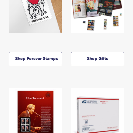
Shop Forever Stamps
Shop Gifts