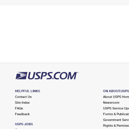
HELPFUL LINKS
ON ABOUT.USP
Contact Us
About USPS Ho
Site Index
Newsroom
FAQs
USPS Service Up
Feedback
Forms & Publicat
Government Serv
USPS JOBS
Rights & Permiss