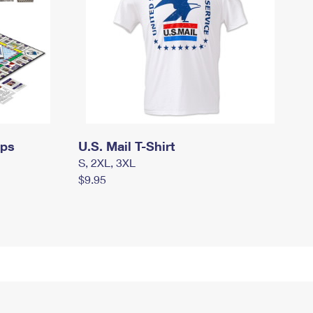
mps
U.S. Mail T-Shirt
S, 2XL, 3XL
$9.95