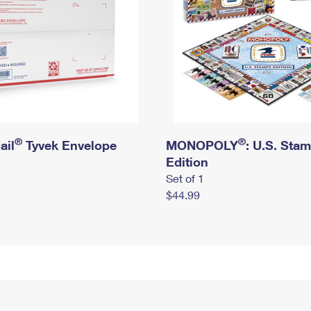
®
®
ail
Tyvek Envelope
MONOPOLY
: U.S. Sta
Edition
Set of 1
$44.99