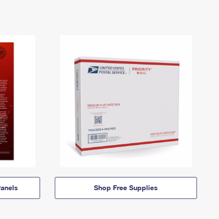
anels
Shop Free Supplies