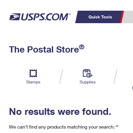
Quick Tools
C
Top Searches
®
The Postal Store
PO BOXES
PASSPORTS
Track a Package
Inf
P
Del
FREE BOXES
L
Stamps
Supplies
P
Schedule a
Calcula
Pickup
No results were found.
We can’t find any products matching your search:
‘’