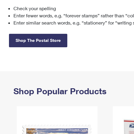
Check your spelling
Change My
Rent/
Address
PO
Enter fewer words, e.g. “forever stamps” rather than “co
Enter similar search words, e.g. “stationery” for “writing
Shop The Postal Store
Shop Popular Products