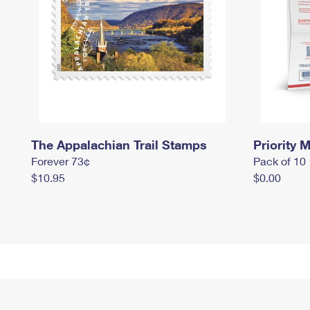
The Appalachian Trail Stamps
Priority M
Forever 73¢
Pack of 10
$10.95
$0.00