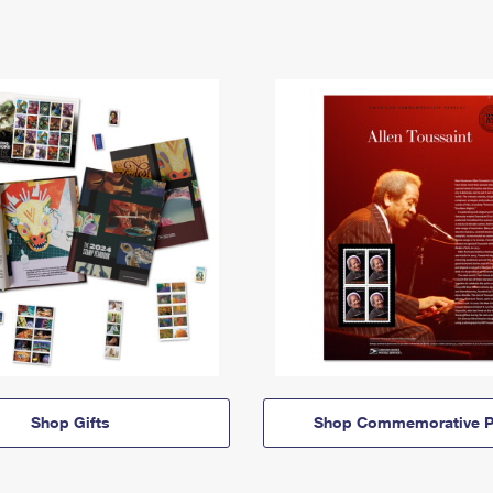
Shop Gifts
Shop Commemorative P