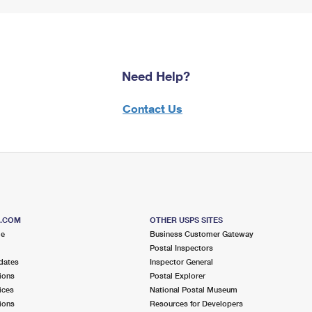
Need Help?
Contact Us
S.COM
OTHER USPS SITES
me
Business Customer Gateway
Postal Inspectors
dates
Inspector General
ions
Postal Explorer
ices
National Postal Museum
ions
Resources for Developers