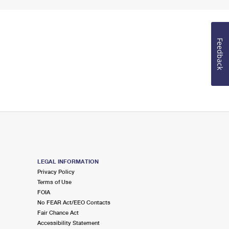
Feedback
LEGAL INFORMATION
Privacy Policy
Terms of Use
FOIA
No FEAR Act/EEO Contacts
Fair Chance Act
Accessibility Statement