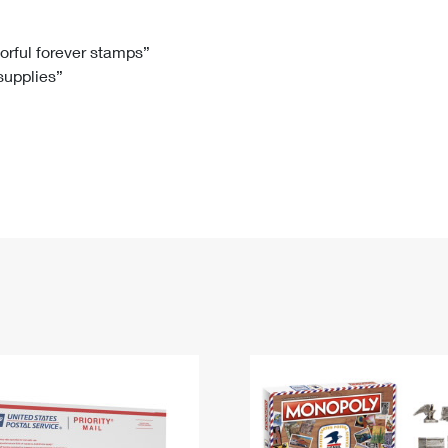
Tracking
Rent or Renew PO Box
Business Supplies
Renew a
Free Boxes
Click-N-Ship
Look Up
 Box
HS Codes
lorful forever stamps”
 supplies”
Transit Time Map