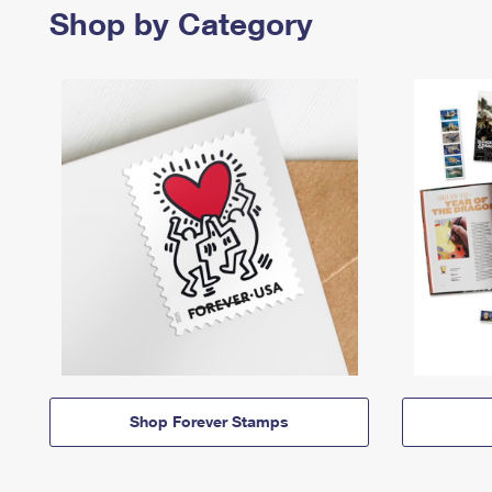
Shop by Category
Shop Forever Stamps