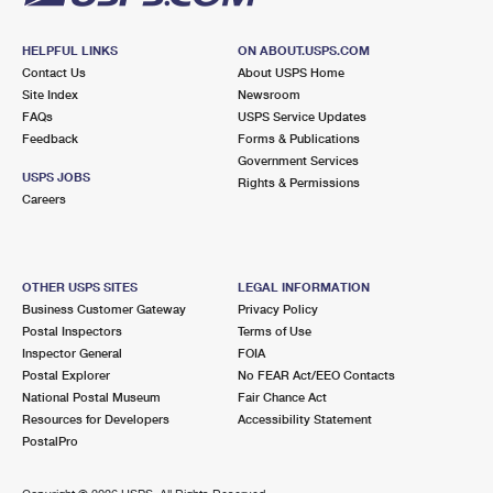
HELPFUL LINKS
ON ABOUT.USPS.COM
Contact Us
About USPS Home
Site Index
Newsroom
FAQs
USPS Service Updates
Feedback
Forms & Publications
Government Services
USPS JOBS
Rights & Permissions
Careers
OTHER USPS SITES
LEGAL INFORMATION
Business Customer Gateway
Privacy Policy
Postal Inspectors
Terms of Use
Inspector General
FOIA
Postal Explorer
No FEAR Act/EEO Contacts
National Postal Museum
Fair Chance Act
Resources for Developers
Accessibility Statement
PostalPro