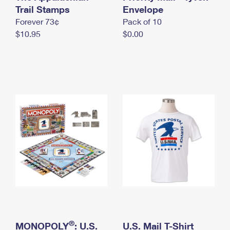
International Business Shipping
Trail Stamps
First-Class Mail International
Envelope
Money Orders
Forever 73¢
Pack of 10
Managing Business Mail
Filing an International Claim
Filing a Claim
$10.95
$0.00
USPS & Web Tools APIs
Requesting an International Refund
Requesting a Refund
Prices
®
MONOPOLY
: U.S.
U.S. Mail T-Shirt