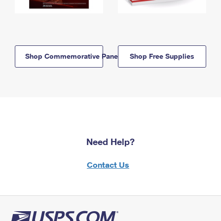
Shop Commemorative Panels
Shop Free Supplies
Need Help?
Contact Us