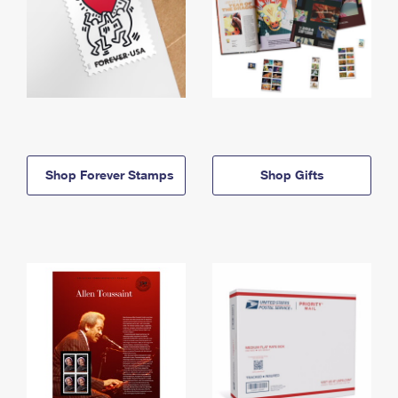
Shop Forever Stamps
Shop Gifts