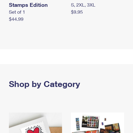
Stamps Edition
S, 2XL, 3XL
Set of 1
$9.95
$44.99
Shop by Category