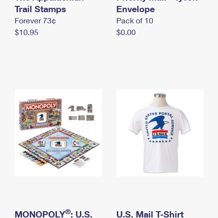
International Business Shipping
Trail Stamps
First-Class Mail International
Envelope
Money Orders
Forever 73¢
Pack of 10
Managing Business Mail
Filing an International Claim
Filing a Claim
$10.95
$0.00
USPS & Web Tools APIs
Requesting an International Refund
Requesting a Refund
Prices
®
MONOPOLY
: U.S.
U.S. Mail T-Shirt