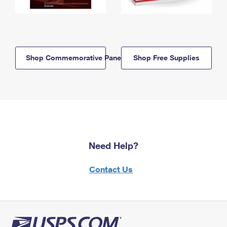
Shop Commemorative Panels
Shop Free Supplies
Need Help?
Contact Us