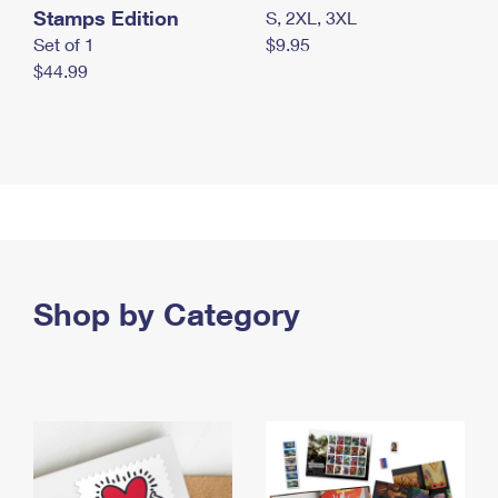
Stamps Edition
S, 2XL, 3XL
Set of 1
$9.95
$44.99
Shop by Category