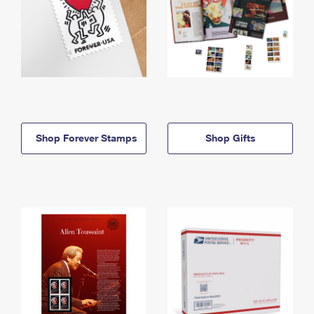
Shop Forever Stamps
Shop Gifts