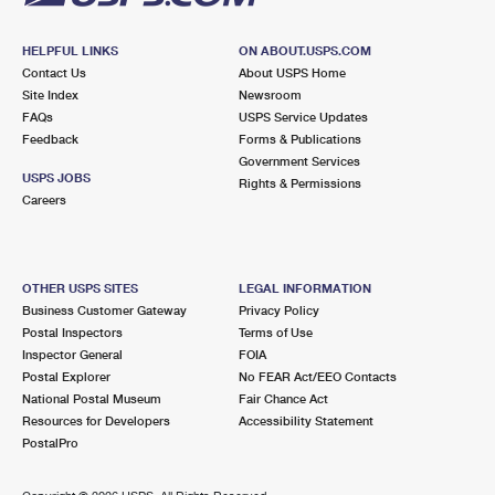
HELPFUL LINKS
ON ABOUT.USPS.COM
Contact Us
About USPS Home
Site Index
Newsroom
FAQs
USPS Service Updates
Feedback
Forms & Publications
Government Services
USPS JOBS
Rights & Permissions
Careers
OTHER USPS SITES
LEGAL INFORMATION
Business Customer Gateway
Privacy Policy
Postal Inspectors
Terms of Use
Inspector General
FOIA
Postal Explorer
No FEAR Act/EEO Contacts
National Postal Museum
Fair Chance Act
Resources for Developers
Accessibility Statement
PostalPro