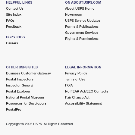
HELPFUL LINKS
ON ABOUT.USPS.COM
International Business Shipping
First-Class Mail International
Money Orders
Contact Us
About USPS Home
Site Index
Newsroom
Managing Business Mail
Filing an International Claim
Filing a Claim
FAQs
USPS Service Updates
Feedback
Forms & Publications
USPS & Web Tools APIs
Requesting an International Refund
Requesting a Refund
Government Services
USPS JOBS
Rights & Permissions
Prices
Careers
OTHER USPS SITES
LEGAL INFORMATION
Business Customer Gateway
Privacy Policy
Postal Inspectors
Terms of Use
Inspector General
FOIA
Postal Explorer
No FEAR Act/EEO Contacts
National Postal Museum
Fair Chance Act
Resources for Developers
Accessibility Statement
PostalPro
Copyright ©
2026 USPS. All Rights Reserved.