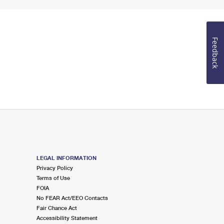
Feedback
LEGAL INFORMATION
Privacy Policy
Terms of Use
FOIA
No FEAR Act/EEO Contacts
Fair Chance Act
Accessibility Statement