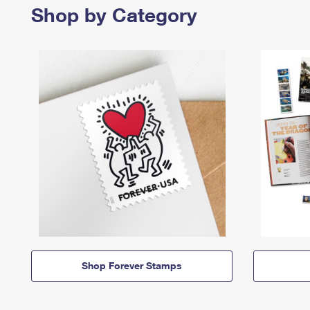
Shop by Category
Shop Forever Stamps