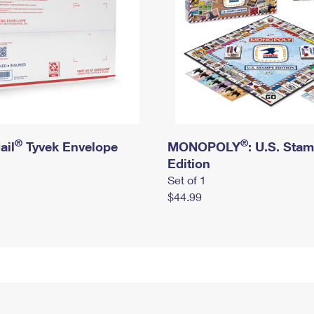
®
®
ail
Tyvek Envelope
MONOPOLY
: U.S. Sta
Edition
Set of 1
$44.99