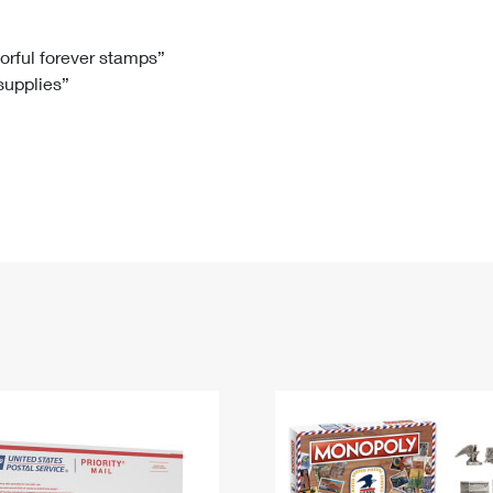
Tracking
Rent or Renew PO Box
Business Supplies
Renew a
Free Boxes
Click-N-Ship
Look Up
 Box
HS Codes
lorful forever stamps”
 supplies”
Transit Time Map