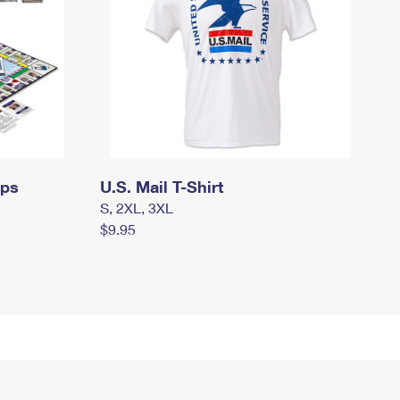
mps
U.S. Mail T-Shirt
S, 2XL, 3XL
$9.95