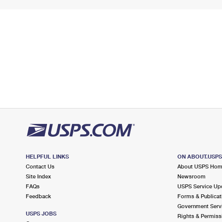
HELPFUL LINKS
ON ABOUT.USP
Contact Us
About USPS Ho
Site Index
Newsroom
FAQs
USPS Service Up
Feedback
Forms & Publicat
Government Serv
USPS JOBS
Rights & Permiss