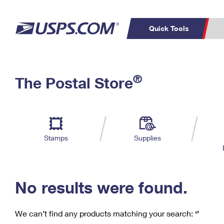
Quick Tools
C
Top Searches
®
The Postal Store
PO BOXES
PASSPORTS
Track a Package
Inf
P
Del
FREE BOXES
L
Stamps
Supplies
P
Schedule a
Calcula
Pickup
No results were found.
We can’t find any products matching your search:
‘’