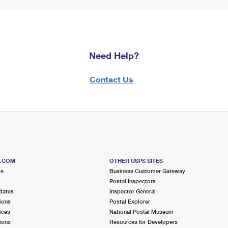
Need Help?
Contact Us
S.COM
OTHER USPS SITES
me
Business Customer Gateway
Postal Inspectors
dates
Inspector General
ions
Postal Explorer
ices
National Postal Museum
ions
Resources for Developers