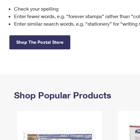
Check your spelling
Change My
Rent/
Address
PO
Enter fewer words, e.g. “forever stamps” rather than “co
Enter similar search words, e.g. “stationery” for “writing
Shop The Postal Store
Shop Popular Products