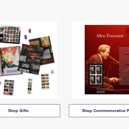
Shop Gifts
Shop Commemorative P