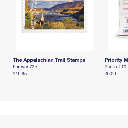
The Appalachian Trail Stamps
Priority M
Forever 73¢
Pack of 10
$10.95
$0.00