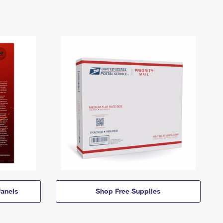
anels
Shop Free Supplies