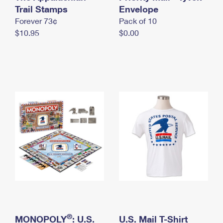
International Business Shipping
Trail Stamps
First-Class Mail International
Envelope
Money Orders
Forever 73¢
Pack of 10
Managing Business Mail
Filing an International Claim
Filing a Claim
$10.95
$0.00
USPS & Web Tools APIs
Requesting an International Refund
Requesting a Refund
Prices
®
MONOPOLY
: U.S.
U.S. Mail T-Shirt