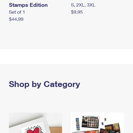
Stamps Edition
S, 2XL, 3XL
Set of 1
$9.95
$44.99
Shop by Category