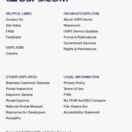
HELPFUL LINKS
ON ABOUT.USPS.COM
Contact Us
About USPS Home
Site Index
Newsroom
FAQs
USPS Service Updates
Feedback
Forms & Publications
Government Services
USPS JOBS
Rights & Permissions
Careers
OTHER USPS SITES
LEGAL INFORMATION
Business Customer Gateway
Privacy Policy
Postal Inspectors
Terms of Use
Inspector General
FOIA
Postal Explorer
No FEAR Act/EEO Contacts
National Postal Museum
Fair Chance Act
Resources for Developers
Accessibility Statement
PostalPro