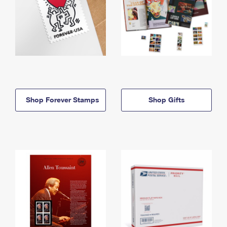
Shop Forever Stamps
Shop Gifts