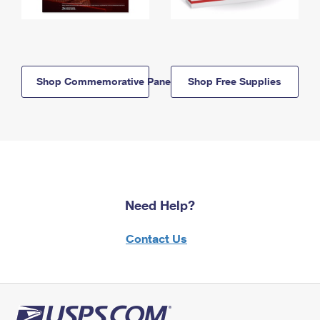
Shop Commemorative Panels
Shop Free Supplies
Need Help?
Contact Us