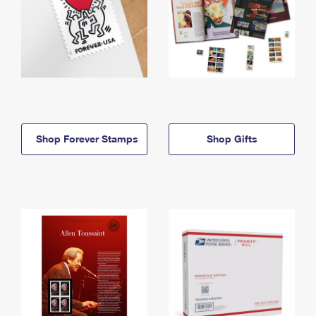
Shop Forever Stamps
Shop Gifts