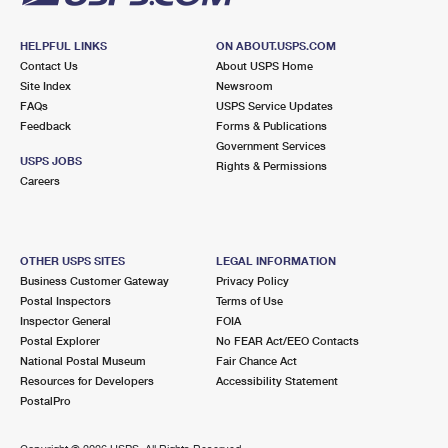
HELPFUL LINKS
ON ABOUT.USPS.COM
Contact Us
About USPS Home
Site Index
Newsroom
FAQs
USPS Service Updates
Feedback
Forms & Publications
Government Services
USPS JOBS
Rights & Permissions
Careers
OTHER USPS SITES
LEGAL INFORMATION
Business Customer Gateway
Privacy Policy
Postal Inspectors
Terms of Use
Inspector General
FOIA
Postal Explorer
No FEAR Act/EEO Contacts
National Postal Museum
Fair Chance Act
Resources for Developers
Accessibility Statement
PostalPro