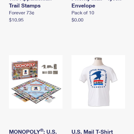
International Business Shipping
Trail Stamps
First-Class Mail International
Envelope
Money Orders
Forever 73¢
Pack of 10
Managing Business Mail
Filing an International Claim
Filing a Claim
$10.95
$0.00
USPS & Web Tools APIs
Requesting an International Refund
Requesting a Refund
Prices
®
MONOPOLY
: U.S.
U.S. Mail T-Shirt