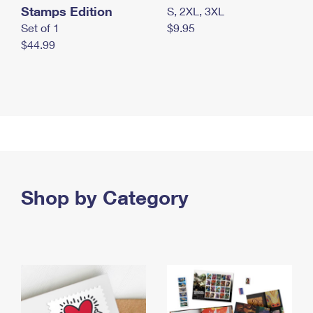
Stamps Edition
S, 2XL, 3XL
Set of 1
$9.95
$44.99
Shop by Category