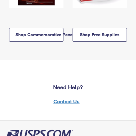
Shop Commemorative Panels
Shop Free Supplies
Need Help?
Contact Us