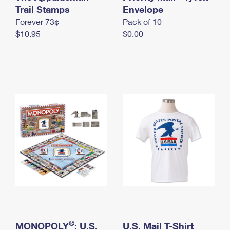
International Business Shipping
Trail Stamps
First-Class Mail International
Envelope
Money Orders
Forever 73¢
Pack of 10
Managing Business Mail
Filing an International Claim
Filing a Claim
$10.95
$0.00
USPS & Web Tools APIs
Requesting an International Refund
Requesting a Refund
Prices
®
MONOPOLY
: U.S.
U.S. Mail T-Shirt