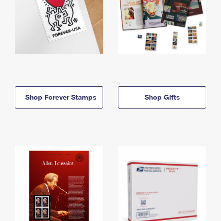
Shop Forever Stamps
Shop Gifts