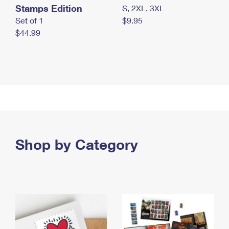
Stamps Edition
S, 2XL, 3XL
Set of 1
$9.95
$44.99
Shop by Category