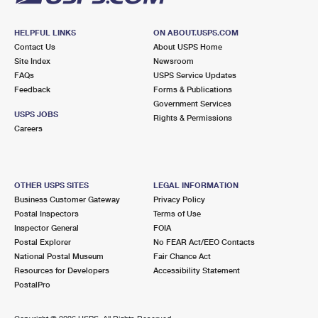
HELPFUL LINKS
ON ABOUT.USPS.COM
Contact Us
About USPS Home
Site Index
Newsroom
FAQs
USPS Service Updates
Feedback
Forms & Publications
Government Services
USPS JOBS
Rights & Permissions
Careers
OTHER USPS SITES
LEGAL INFORMATION
Business Customer Gateway
Privacy Policy
Postal Inspectors
Terms of Use
Inspector General
FOIA
Postal Explorer
No FEAR Act/EEO Contacts
National Postal Museum
Fair Chance Act
Resources for Developers
Accessibility Statement
PostalPro