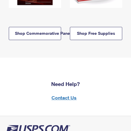
Shop Commemorative Panels
Shop Free Supplies
Need Help?
Contact Us