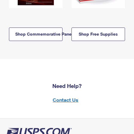
Shop Commemorative Panels
Shop Free Supplies
Need Help?
Contact Us