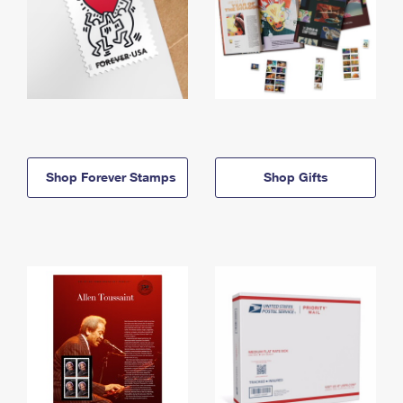
Shop Forever Stamps
Shop Gifts