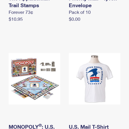
International Business Shipping
Trail Stamps
First-Class Mail International
Envelope
Money Orders
Forever 73¢
Pack of 10
Managing Business Mail
Filing an International Claim
Filing a Claim
$10.95
$0.00
USPS & Web Tools APIs
Requesting an International Refund
Requesting a Refund
Prices
®
MONOPOLY
: U.S.
U.S. Mail T-Shirt