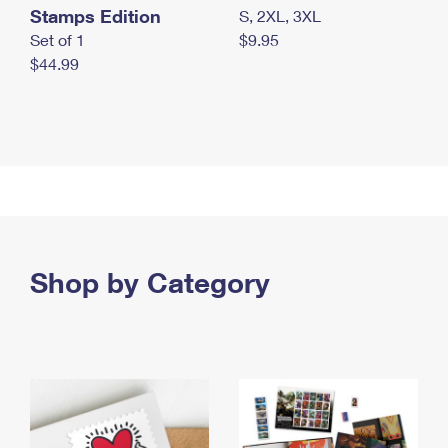
Stamps Edition
S, 2XL, 3XL
Set of 1
$9.95
$44.99
Shop by Category