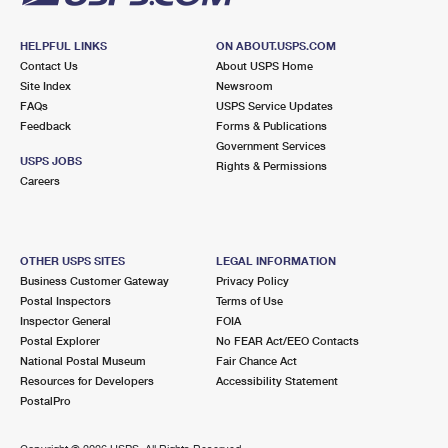
HELPFUL LINKS
ON ABOUT.USPS.COM
Contact Us
About USPS Home
Site Index
Newsroom
FAQs
USPS Service Updates
Feedback
Forms & Publications
Government Services
USPS JOBS
Rights & Permissions
Careers
OTHER USPS SITES
LEGAL INFORMATION
Business Customer Gateway
Privacy Policy
Postal Inspectors
Terms of Use
Inspector General
FOIA
Postal Explorer
No FEAR Act/EEO Contacts
National Postal Museum
Fair Chance Act
Resources for Developers
Accessibility Statement
PostalPro