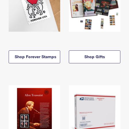
Shop Forever Stamps
Shop Gifts