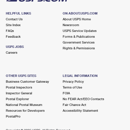
HELPFUL LINKS
ON ABOUT.USPS.COM
Contact Us
About USPS Home
Site Index
Newsroom
FAQs
USPS Service Updates
Feedback
Forms & Publications
Government Services
USPS JOBS
Rights & Permissions
Careers
OTHER USPS SITES
LEGAL INFORMATION
Business Customer Gateway
Privacy Policy
Postal Inspectors
Terms of Use
Inspector General
FOIA
Postal Explorer
No FEAR Act/EEO Contacts
National Postal Museum
Fair Chance Act
Resources for Developers
Accessibility Statement
PostalPro