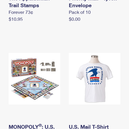
International Business Shipping
Trail Stamps
First-Class Mail International
Envelope
Money Orders
Forever 73¢
Pack of 10
Managing Business Mail
Filing an International Claim
Filing a Claim
$10.95
$0.00
USPS & Web Tools APIs
Requesting an International Refund
Requesting a Refund
Prices
®
MONOPOLY
: U.S.
U.S. Mail T-Shirt