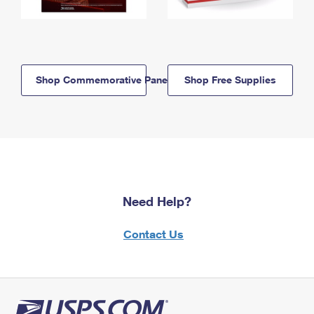
Shop Commemorative Panels
Shop Free Supplies
Need Help?
Contact Us