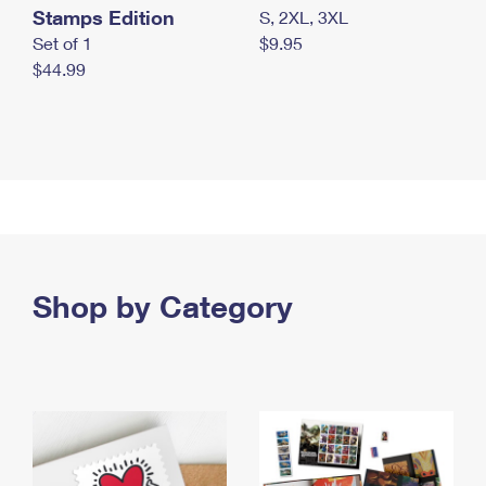
Stamps Edition
S, 2XL, 3XL
Set of 1
$9.95
$44.99
Shop by Category