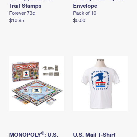
International Business Shipping
Trail Stamps
First-Class Mail International
Envelope
Money Orders
Forever 73¢
Pack of 10
Managing Business Mail
Filing an International Claim
Filing a Claim
$10.95
$0.00
USPS & Web Tools APIs
Requesting an International Refund
Requesting a Refund
Prices
®
MONOPOLY
: U.S.
U.S. Mail T-Shirt