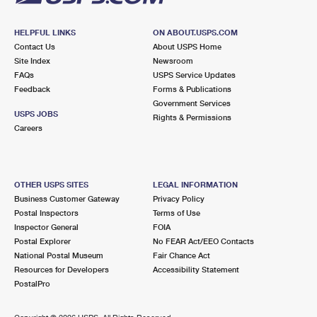
HELPFUL LINKS
ON ABOUT.USPS.COM
Contact Us
About USPS Home
Site Index
Newsroom
FAQs
USPS Service Updates
Feedback
Forms & Publications
Government Services
USPS JOBS
Rights & Permissions
Careers
OTHER USPS SITES
LEGAL INFORMATION
Business Customer Gateway
Privacy Policy
Postal Inspectors
Terms of Use
Inspector General
FOIA
Postal Explorer
No FEAR Act/EEO Contacts
National Postal Museum
Fair Chance Act
Resources for Developers
Accessibility Statement
PostalPro