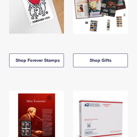
Shop Forever Stamps
Shop Gifts