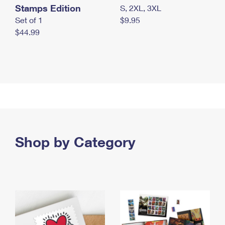
Stamps Edition
S, 2XL, 3XL
Set of 1
$9.95
$44.99
Shop by Category