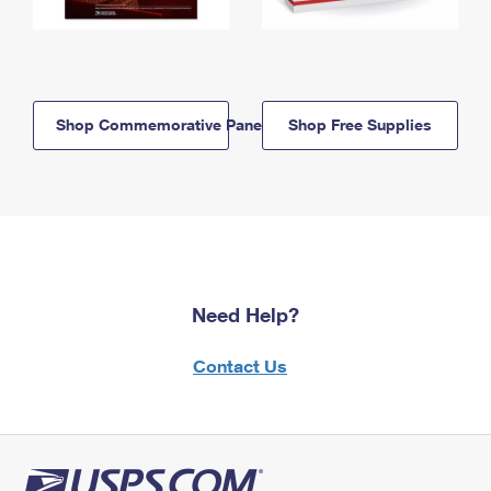
Shop Commemorative Panels
Shop Free Supplies
Need Help?
Contact Us