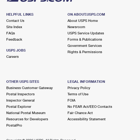
HELPFUL LINKS
ON ABOUT.USPS.COM
Contact Us
About USPS Home
Site Index
Newsroom
FAQs
USPS Service Updates
Feedback
Forms & Publications
Government Services
USPS JOBS
Rights & Permissions
Careers
OTHER USPS SITES
LEGAL INFORMATION
Business Customer Gateway
Privacy Policy
Postal Inspectors
Terms of Use
Inspector General
FOIA
Postal Explorer
No FEAR Act/EEO Contacts
National Postal Museum
Fair Chance Act
Resources for Developers
Accessibility Statement
PostalPro