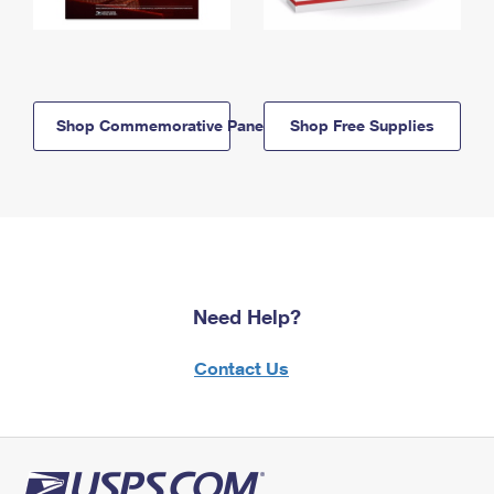
Shop Commemorative Panels
Shop Free Supplies
Need Help?
Contact Us