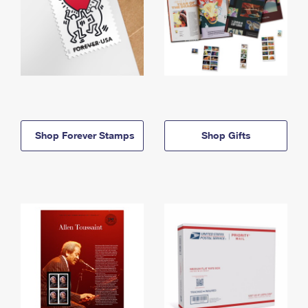
Shop Forever Stamps
Shop Gifts