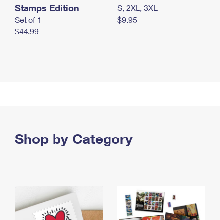
Stamps Edition
S, 2XL, 3XL
Set of 1
$9.95
$44.99
Shop by Category