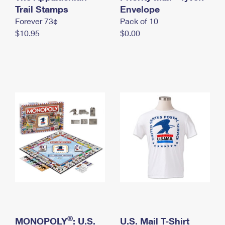
International Business Shipping
Trail Stamps
First-Class Mail International
Envelope
Money Orders
Forever 73¢
Pack of 10
Managing Business Mail
Filing an International Claim
Filing a Claim
$10.95
$0.00
USPS & Web Tools APIs
Requesting an International Refund
Requesting a Refund
Prices
®
MONOPOLY
: U.S.
U.S. Mail T-Shirt