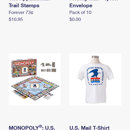
International Business Shipping
Trail Stamps
First-Class Mail International
Envelope
Money Orders
Forever 73¢
Pack of 10
Managing Business Mail
Filing an International Claim
Filing a Claim
$10.95
$0.00
USPS & Web Tools APIs
Requesting an International Refund
Requesting a Refund
Prices
®
MONOPOLY
: U.S.
U.S. Mail T-Shirt