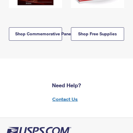
Shop Commemorative Panels
Shop Free Supplies
Need Help?
Contact Us