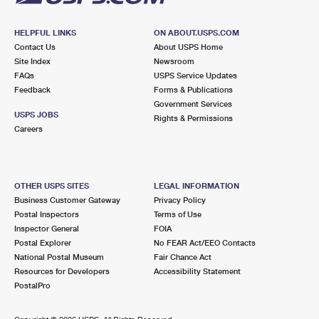
HELPFUL LINKS
ON ABOUT.USPS.COM
Contact Us
About USPS Home
Site Index
Newsroom
FAQs
USPS Service Updates
Feedback
Forms & Publications
Government Services
USPS JOBS
Rights & Permissions
Careers
OTHER USPS SITES
LEGAL INFORMATION
Business Customer Gateway
Privacy Policy
Postal Inspectors
Terms of Use
Inspector General
FOIA
Postal Explorer
No FEAR Act/EEO Contacts
National Postal Museum
Fair Chance Act
Resources for Developers
Accessibility Statement
PostalPro