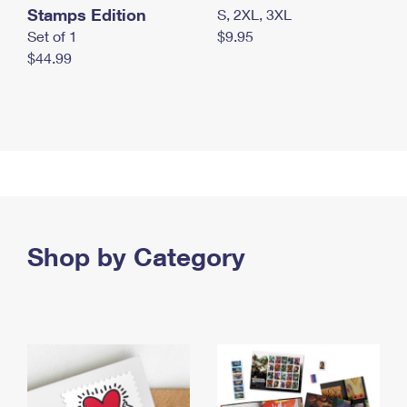
Stamps Edition
S, 2XL, 3XL
Set of 1
$9.95
$44.99
Shop by Category