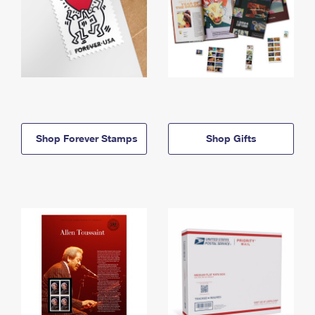
Shop Forever Stamps
Shop Gifts