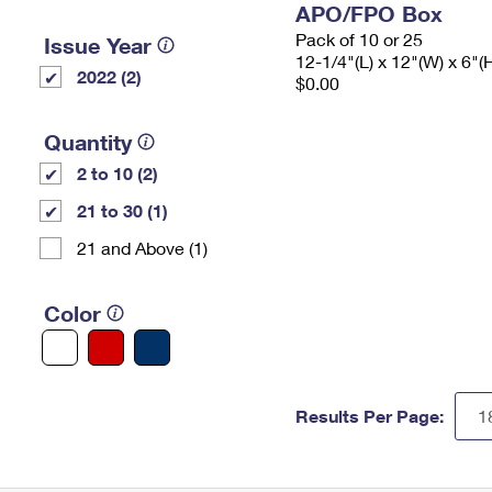
APO/FPO Box
Pack of 10 or 25
Issue Year
12-1/4"(L) x 12"(W) x 6"(
2022 (2)
$0.00
Quantity
2 to 10 (2)
21 to 30 (1)
21 and Above (1)
Color
Results Per Page: