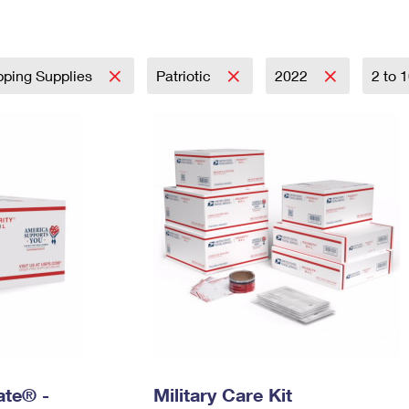
Tracking
Rent or Renew PO Box
Business Supplies
Renew a
Free Boxes
Click-N-Ship
Look Up
 Box
HS Codes
Transit Time Map
pping Supplies
Patriotic
2022
2 to 
Rate® -
Military Care Kit