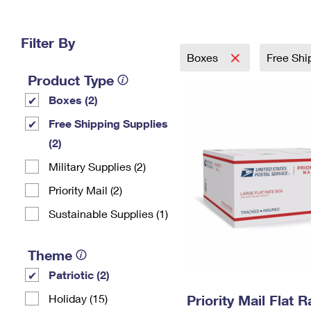
Change My
Rent/
Address
PO
Filter By
Boxes
Free Shi
Product Type
Boxes (2)
Free Shipping Supplies
(2)
Military Supplies (2)
Priority Mail (2)
Sustainable Supplies (1)
Theme
Patriotic (2)
Holiday (15)
Priority Mail Flat 