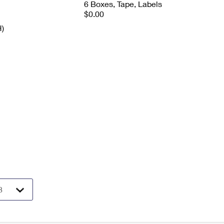
6 Boxes, Tape, Labels
$0.00
H)