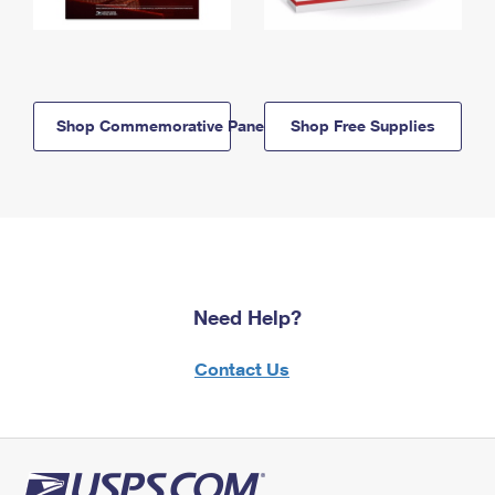
Shop Commemorative Panels
Shop Free Supplies
Need Help?
Contact Us