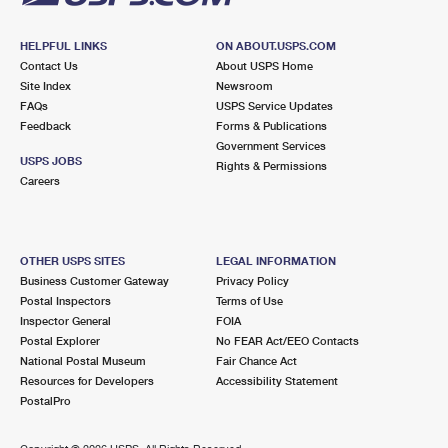
HELPFUL LINKS
ON ABOUT.USPS.COM
Contact Us
About USPS Home
Site Index
Newsroom
FAQs
USPS Service Updates
Feedback
Forms & Publications
Government Services
USPS JOBS
Rights & Permissions
Careers
OTHER USPS SITES
LEGAL INFORMATION
Business Customer Gateway
Privacy Policy
Postal Inspectors
Terms of Use
Inspector General
FOIA
Postal Explorer
No FEAR Act/EEO Contacts
National Postal Museum
Fair Chance Act
Resources for Developers
Accessibility Statement
PostalPro