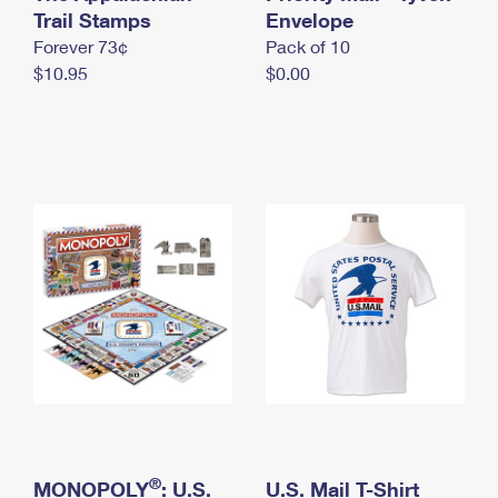
International Business Shipping
Trail Stamps
First-Class Mail International
Envelope
Money Orders
Forever 73¢
Pack of 10
Managing Business Mail
Filing an International Claim
Filing a Claim
$10.95
$0.00
USPS & Web Tools APIs
Requesting an International Refund
Requesting a Refund
Prices
®
MONOPOLY
: U.S.
U.S. Mail T-Shirt