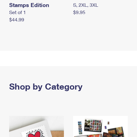
Stamps Edition
S, 2XL, 3XL
Set of 1
$9.95
$44.99
Shop by Category