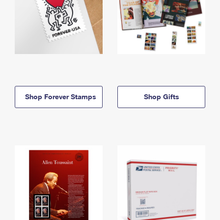
Shop Forever Stamps
Shop Gifts