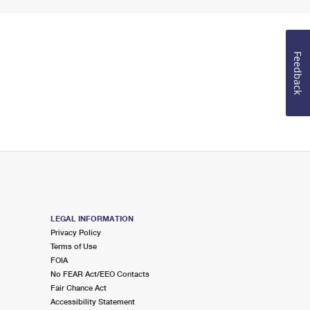
Feedback
LEGAL INFORMATION
Privacy Policy
Terms of Use
FOIA
No FEAR Act/EEO Contacts
Fair Chance Act
Accessibility Statement