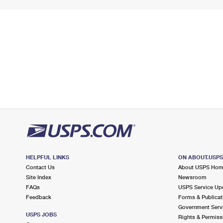
HELPFUL LINKS
ON ABOUT.USP
Contact Us
About USPS Ho
Site Index
Newsroom
FAQs
USPS Service Up
Feedback
Forms & Publicat
Government Serv
USPS JOBS
Rights & Permiss