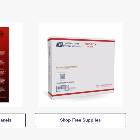
anels
Shop Free Supplies