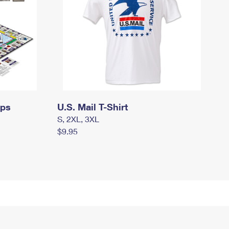
mps
U.S. Mail T-Shirt
S, 2XL, 3XL
$9.95