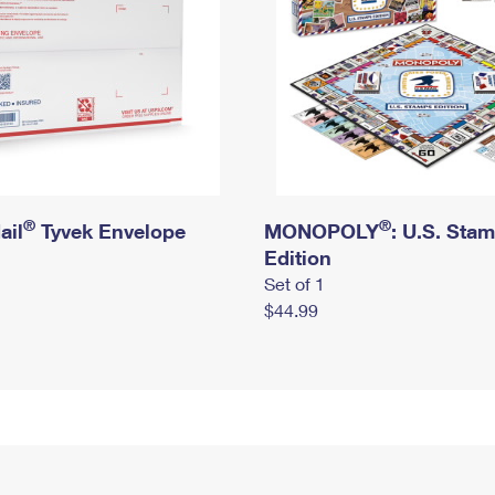
®
®
ail
Tyvek Envelope
MONOPOLY
: U.S. Sta
Edition
Set of 1
$44.99