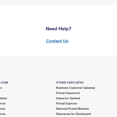
Need Help?
Contact Us
S.COM
OTHER USPS SITES
me
Business Customer Gateway
Postal Inspectors
dates
Inspector General
ions
Postal Explorer
ices
National Postal Museum
ions
Resources for Developers