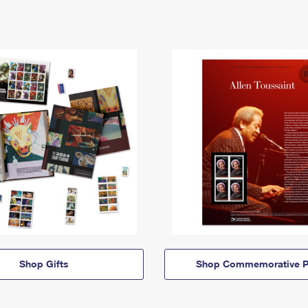
Shop Gifts
Shop Commemorative P