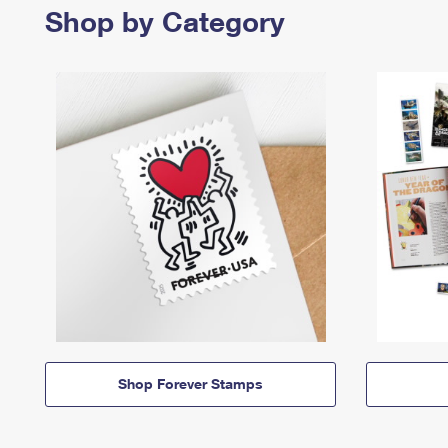
Shop by Category
Shop Forever Stamps