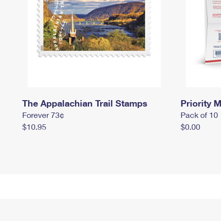
The Appalachian Trail Stamps
Priority M
Forever 73¢
Pack of 10
$10.95
$0.00