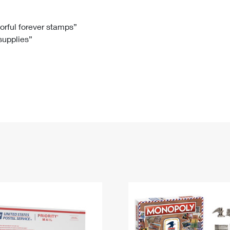
Tracking
Rent or Renew PO Box
Business Supplies
Renew a
Free Boxes
Click-N-Ship
Look Up
 Box
HS Codes
lorful forever stamps”
 supplies”
Transit Time Map