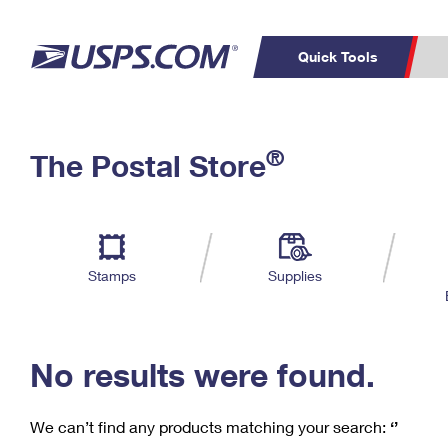
Quick Tools
C
Top Searches
®
The Postal Store
PO BOXES
PASSPORTS
Track a Package
Inf
P
Del
FREE BOXES
L
Stamps
Supplies
P
Schedule a
Calcula
Pickup
No results were found.
We can’t find any products matching your search:
‘’