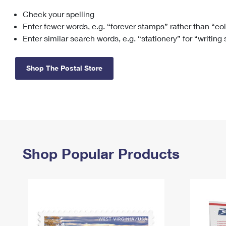
Check your spelling
Change My
Rent/
Address
PO
Enter fewer words, e.g. “forever stamps” rather than “co
Enter similar search words, e.g. “stationery” for “writing
Shop The Postal Store
Shop Popular Products