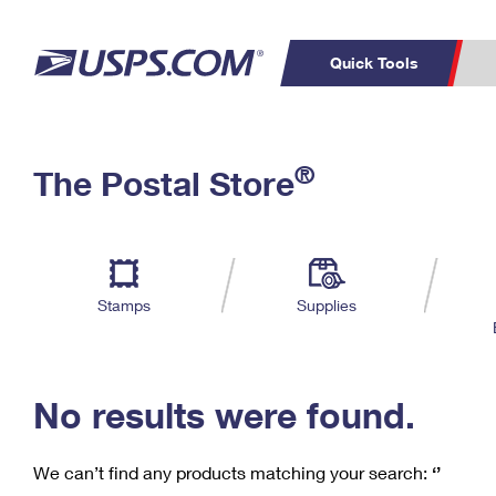
Quick Tools
C
Top Searches
®
The Postal Store
PO BOXES
PASSPORTS
Track a Package
Inf
P
Del
FREE BOXES
L
Stamps
Supplies
P
Schedule a
Calcula
Pickup
No results were found.
We can’t find any products matching your search:
‘’