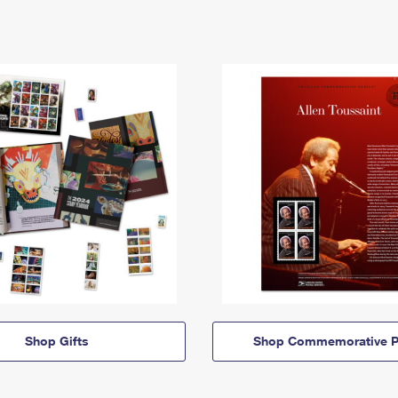
Shop Gifts
Shop Commemorative P