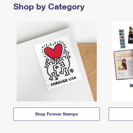
Shop by Category
Shop Forever Stamps