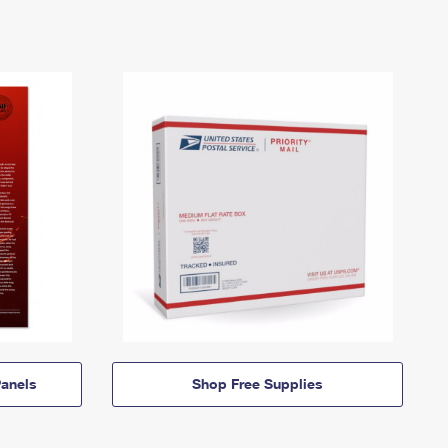
anels
Shop Free Supplies