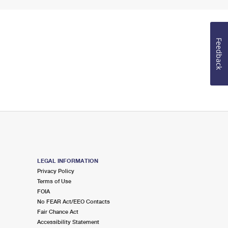
Feedback
LEGAL INFORMATION
Privacy Policy
Terms of Use
FOIA
No FEAR Act/EEO Contacts
Fair Chance Act
Accessibility Statement