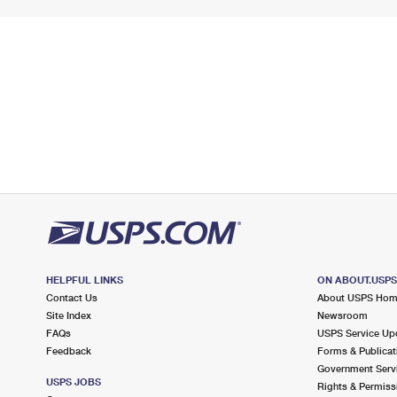
HELPFUL LINKS
ON ABOUT.USP
Contact Us
About USPS Ho
Site Index
Newsroom
FAQs
USPS Service Up
Feedback
Forms & Publicat
Government Serv
USPS JOBS
Rights & Permiss