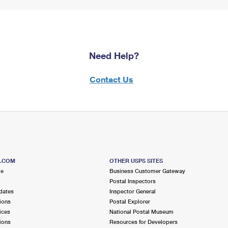
Need Help?
Contact Us
S.COM
OTHER USPS SITES
me
Business Customer Gateway
Postal Inspectors
dates
Inspector General
ions
Postal Explorer
ices
National Postal Museum
ions
Resources for Developers