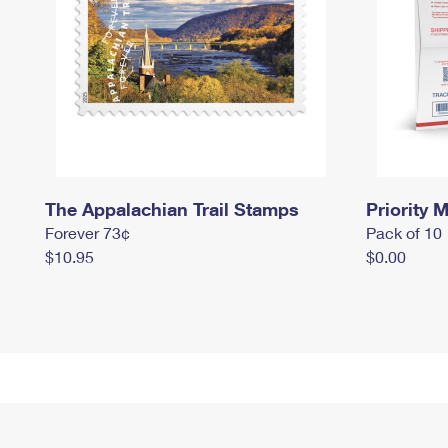
The Appalachian Trail Stamps
Priority M
Forever 73¢
Pack of 10
$10.95
$0.00