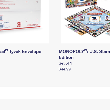
®
®
ail
Tyvek Envelope
MONOPOLY
: U.S. Sta
Edition
Set of 1
$44.99