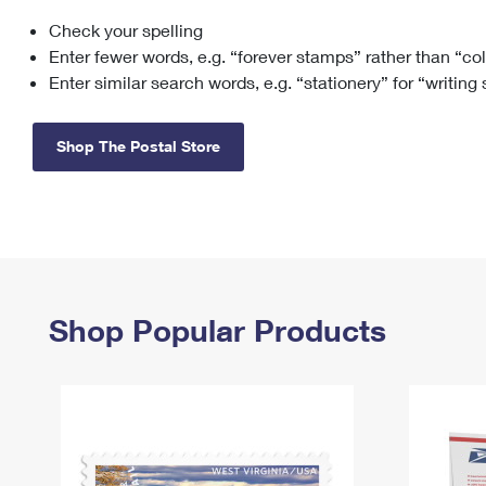
Check your spelling
Change My
Rent/
Address
PO
Enter fewer words, e.g. “forever stamps” rather than “co
Enter similar search words, e.g. “stationery” for “writing
Shop The Postal Store
Shop Popular Products