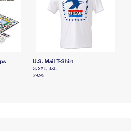
mps
U.S. Mail T-Shirt
S, 2XL, 3XL
$9.95