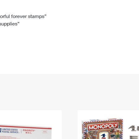
Tracking
Rent or Renew PO Box
Business Supplies
Renew a
Free Boxes
Click-N-Ship
Look Up
 Box
HS Codes
lorful forever stamps”
 supplies”
Transit Time Map