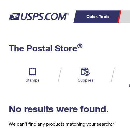
Quick Tools
C
Top Searches
®
The Postal Store
PO BOXES
PASSPORTS
Track a Package
Inf
P
Del
FREE BOXES
L
Stamps
Supplies
P
Schedule a
Calcula
Pickup
No results were found.
We can’t find any products matching your search:
‘’