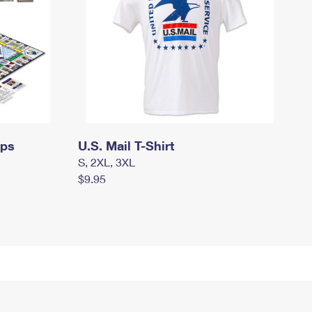
mps
U.S. Mail T-Shirt
S, 2XL, 3XL
$9.95