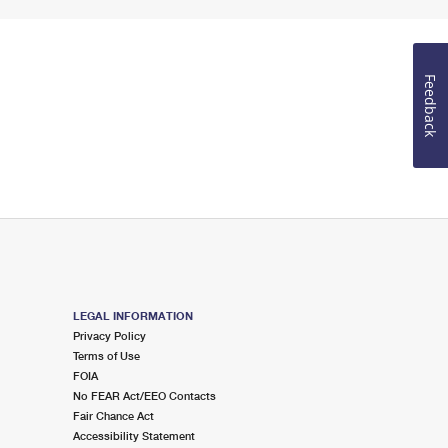
Feedback
LEGAL INFORMATION
Privacy Policy
Terms of Use
FOIA
No FEAR Act/EEO Contacts
Fair Chance Act
Accessibility Statement