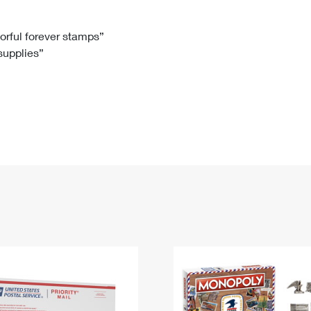
Tracking
Rent or Renew PO Box
Business Supplies
Renew a
Free Boxes
Click-N-Ship
Look Up
 Box
HS Codes
lorful forever stamps”
 supplies”
Transit Time Map