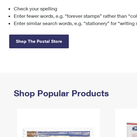
Check your spelling
Change My
Rent/
Address
PO
Enter fewer words, e.g. “forever stamps” rather than “co
Enter similar search words, e.g. “stationery” for “writing
Shop The Postal Store
Shop Popular Products