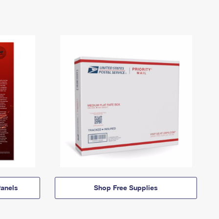
anels
Shop Free Supplies