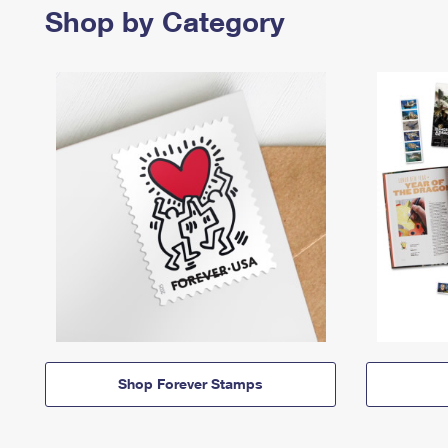
Shop by Category
Shop Forever Stamps