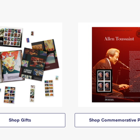
Shop Gifts
Shop Commemorative P