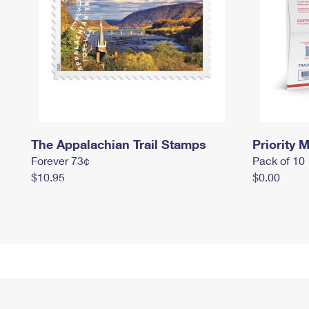
The Appalachian Trail Stamps
Priority M
Forever 73¢
Pack of 10
$10.95
$0.00