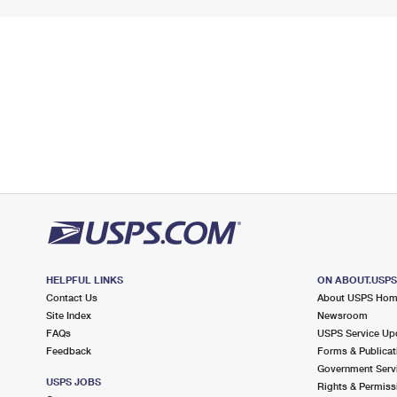
HELPFUL LINKS
ON ABOUT.USP
Contact Us
About USPS Ho
Site Index
Newsroom
FAQs
USPS Service Up
Feedback
Forms & Publicat
Government Serv
USPS JOBS
Rights & Permiss