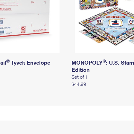
®
®
ail
Tyvek Envelope
MONOPOLY
: U.S. Sta
Edition
Set of 1
$44.99