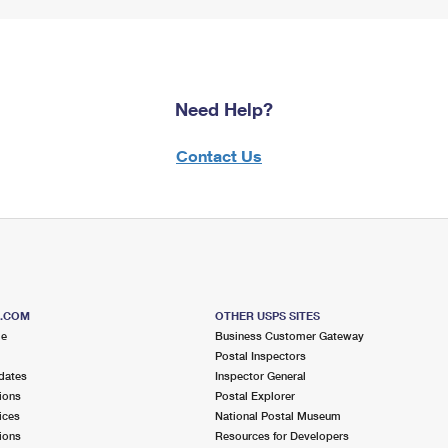
Need Help?
Contact Us
S.COM
OTHER USPS SITES
me
Business Customer Gateway
Postal Inspectors
dates
Inspector General
ions
Postal Explorer
ices
National Postal Museum
ions
Resources for Developers