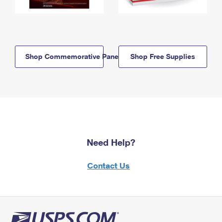
Shop Commemorative Panels
Shop Free Supplies
Need Help?
Contact Us