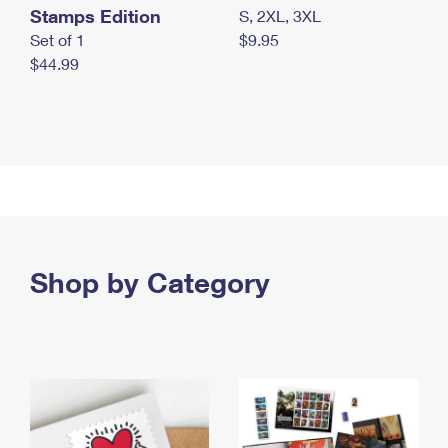
Stamps Edition
S, 2XL, 3XL
Set of 1
$9.95
$44.99
Shop by Category