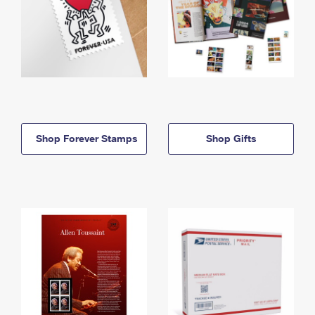
Shop Forever Stamps
Shop Gifts