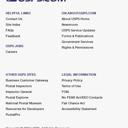
HELPFUL LINKS
ON ABOUT.USPS.COM
Contact Us
About USPS Home
Site Index
Newsroom
FAQs
USPS Service Updates
Feedback
Forms & Publications
Government Services
USPS JOBS
Rights & Permissions
Careers
OTHER USPS SITES
LEGAL INFORMATION
Business Customer Gateway
Privacy Policy
Postal Inspectors
Terms of Use
Inspector General
FOIA
Postal Explorer
No FEAR Act/EEO Contacts
National Postal Museum
Fair Chance Act
Resources for Developers
Accessibility Statement
PostalPro