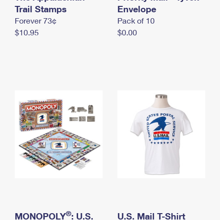
International Business Shipping
Trail Stamps
First-Class Mail International
Envelope
Money Orders
Forever 73¢
Pack of 10
Managing Business Mail
Filing an International Claim
Filing a Claim
$10.95
$0.00
USPS & Web Tools APIs
Requesting an International Refund
Requesting a Refund
Prices
®
MONOPOLY
: U.S.
U.S. Mail T-Shirt