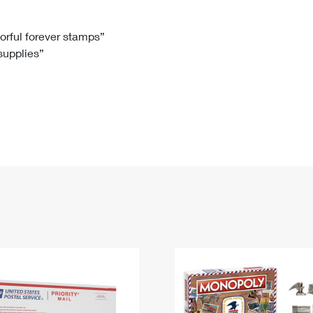
Tracking
Rent or Renew PO Box
Business Supplies
Renew a
Free Boxes
Click-N-Ship
Look Up
 Box
HS Codes
lorful forever stamps”
 supplies”
Transit Time Map