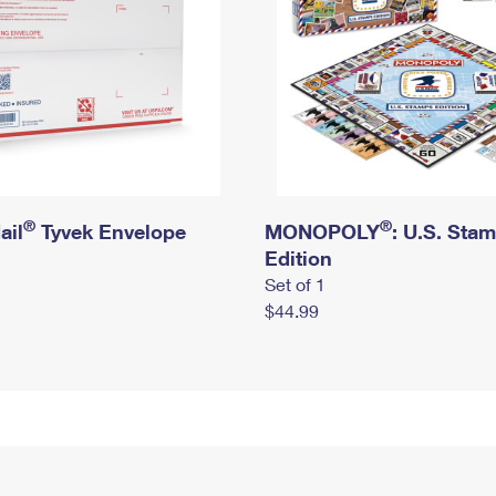
®
®
ail
Tyvek Envelope
MONOPOLY
: U.S. Sta
Edition
Set of 1
$44.99