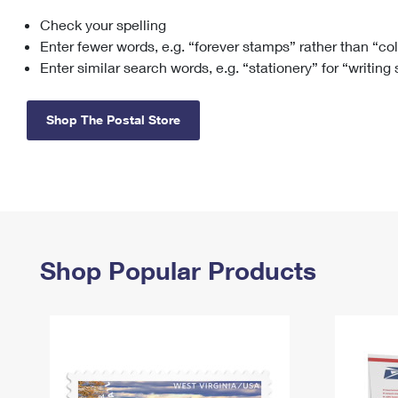
Check your spelling
Change My
Rent/
Address
PO
Enter fewer words, e.g. “forever stamps” rather than “co
Enter similar search words, e.g. “stationery” for “writing
Shop The Postal Store
Shop Popular Products