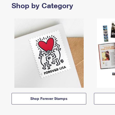
Shop by Category
Shop Forever Stamps