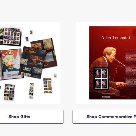
Shop Gifts
Shop Commemorative P