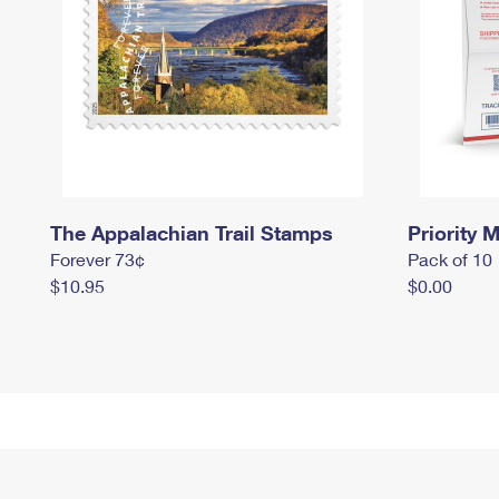
The Appalachian Trail Stamps
Priority M
Forever 73¢
Pack of 10
$10.95
$0.00