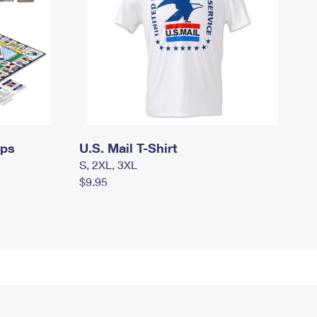
mps
U.S. Mail T-Shirt
S, 2XL, 3XL
$9.95