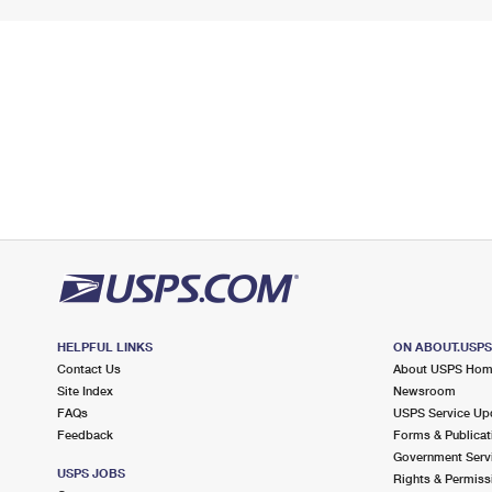
HELPFUL LINKS
ON ABOUT.USP
Contact Us
About USPS Ho
Site Index
Newsroom
FAQs
USPS Service Up
Feedback
Forms & Publicat
Government Serv
USPS JOBS
Rights & Permiss