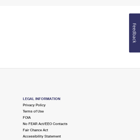
Feedback
LEGAL INFORMATION
Privacy Policy
Terms of Use
FOIA
No FEAR Act/EEO Contacts
Fair Chance Act
Accessibility Statement