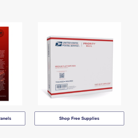
anels
Shop Free Supplies