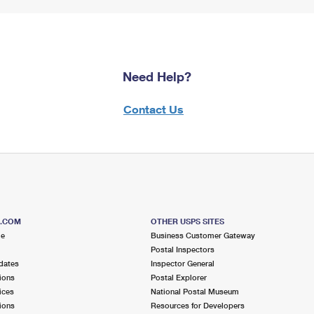
Need Help?
Contact Us
S.COM
OTHER USPS SITES
me
Business Customer Gateway
Postal Inspectors
dates
Inspector General
ions
Postal Explorer
ices
National Postal Museum
ions
Resources for Developers