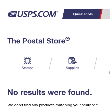
Quick Tools
C
Top Searches
®
The Postal Store
PO BOXES
PASSPORTS
Track a Package
Inf
P
Del
FREE BOXES
L
Stamps
Supplies
P
Schedule a
Calcula
Pickup
No results were found.
We can’t find any products matching your search:
‘’