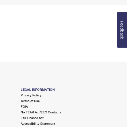
Feedback
LEGAL INFORMATION
Privacy Policy
Terms of Use
FOIA
No FEAR Act/EEO Contacts
Fair Chance Act
Accessibility Statement