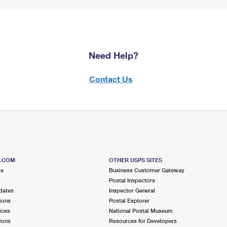
Need Help?
Contact Us
S.COM
OTHER USPS SITES
me
Business Customer Gateway
Postal Inspectors
dates
Inspector General
ions
Postal Explorer
ices
National Postal Museum
ions
Resources for Developers