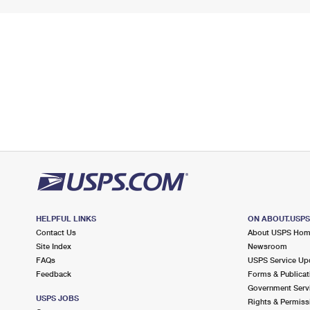
HELPFUL LINKS
ON ABOUT.USP
Contact Us
About USPS Ho
Site Index
Newsroom
FAQs
USPS Service Up
Feedback
Forms & Publicat
Government Serv
USPS JOBS
Rights & Permiss