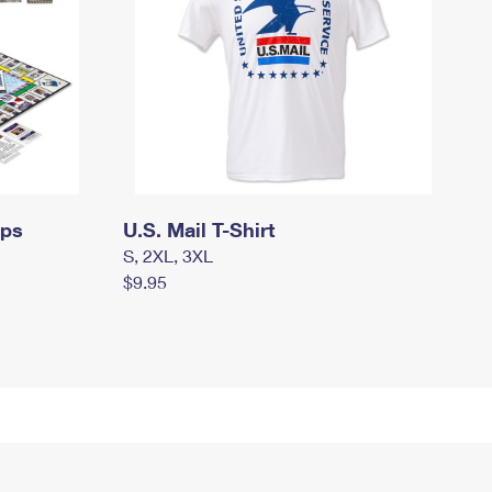
mps
U.S. Mail T-Shirt
S, 2XL, 3XL
$9.95