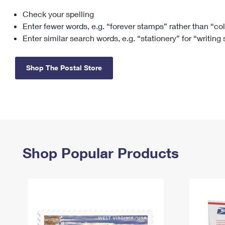
Check your spelling
Change My
Rent/
Address
PO
Enter fewer words, e.g. “forever stamps” rather than “co
Enter similar search words, e.g. “stationery” for “writing
Shop The Postal Store
Shop Popular Products