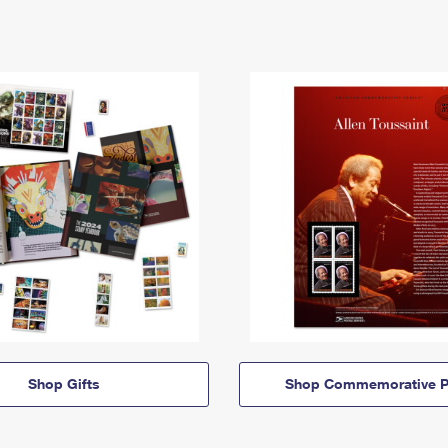
Shop Gifts
Shop Commemorative P