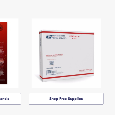
anels
Shop Free Supplies