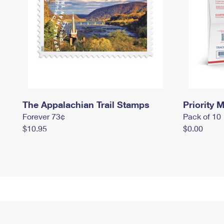
The Appalachian Trail Stamps
Priority M
Forever 73¢
Pack of 10
$10.95
$0.00