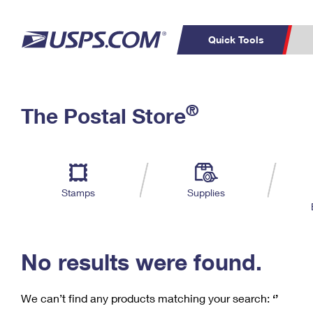
Quick Tools
C
Top Searches
®
The Postal Store
PO BOXES
PASSPORTS
Track a Package
Inf
P
Del
FREE BOXES
L
Stamps
Supplies
P
Schedule a
Calcula
Pickup
No results were found.
We can’t find any products matching your search:
‘’