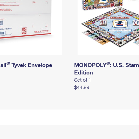
®
®
ail
Tyvek Envelope
MONOPOLY
: U.S. Sta
Edition
Set of 1
$44.99