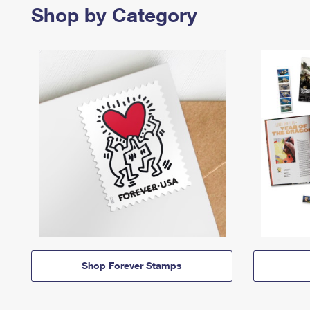
Shop by Category
Shop Forever Stamps