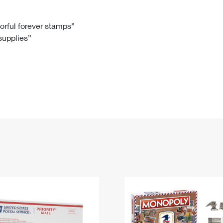
Tracking
Rent or Renew PO Box
Business Supplies
Renew a
Free Boxes
Click-N-Ship
Look Up
 Box
HS Codes
lorful forever stamps”
 supplies”
Transit Time Map