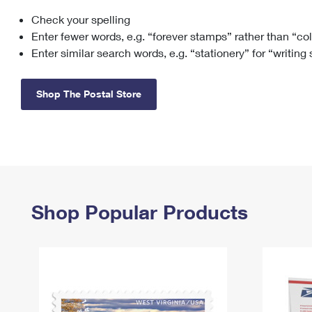
Check your spelling
Change My
Rent/
Address
PO
Enter fewer words, e.g. “forever stamps” rather than “co
Enter similar search words, e.g. “stationery” for “writing
Shop The Postal Store
Shop Popular Products