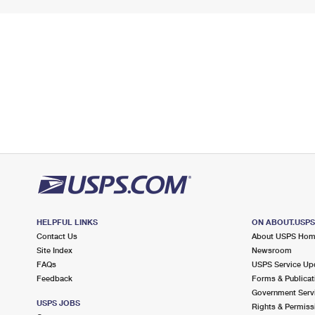
HELPFUL LINKS
ON ABOUT.USP
Contact Us
About USPS Ho
Site Index
Newsroom
FAQs
USPS Service Up
Feedback
Forms & Publicat
Government Serv
USPS JOBS
Rights & Permiss