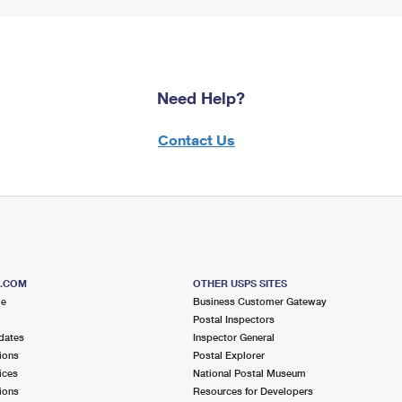
Need Help?
Contact Us
S.COM
OTHER USPS SITES
me
Business Customer Gateway
Postal Inspectors
dates
Inspector General
ions
Postal Explorer
ices
National Postal Museum
ions
Resources for Developers