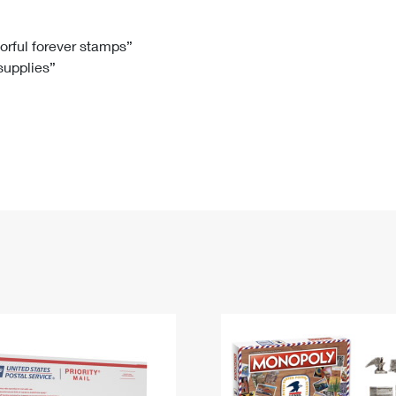
Tracking
Rent or Renew PO Box
Business Supplies
Renew a
Free Boxes
Click-N-Ship
Look Up
 Box
HS Codes
lorful forever stamps”
 supplies”
Transit Time Map