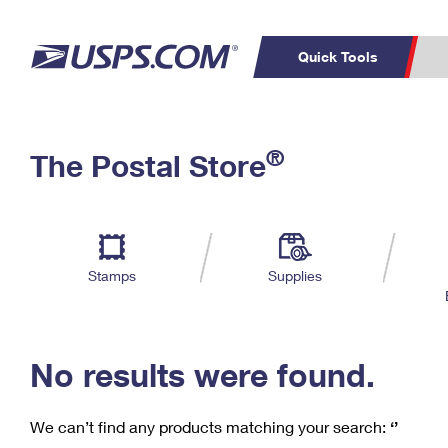
Quick Tools
C
Top Searches
®
The Postal Store
PO BOXES
PASSPORTS
Track a Package
Inf
P
Del
FREE BOXES
L
Stamps
Supplies
P
Schedule a
Calcula
Pickup
No results were found.
We can’t find any products matching your search:
‘’