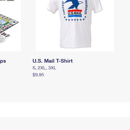
mps
U.S. Mail T-Shirt
S, 2XL, 3XL
$9.95