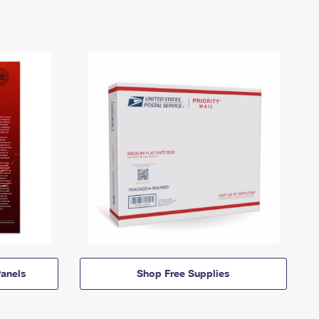
anels
Shop Free Supplies