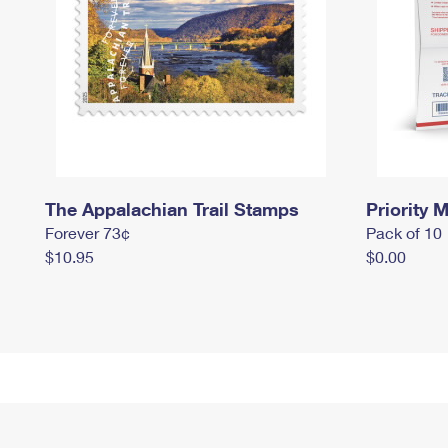
The Appalachian Trail Stamps
Priority M
Forever 73¢
Pack of 10
$10.95
$0.00