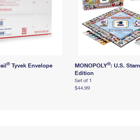
®
®
ail
Tyvek Envelope
MONOPOLY
: U.S. Sta
Edition
Set of 1
$44.99