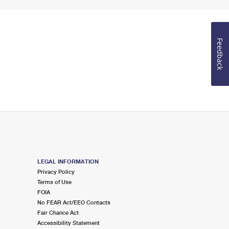
Feedback
LEGAL INFORMATION
Privacy Policy
Terms of Use
FOIA
No FEAR Act/EEO Contacts
Fair Chance Act
Accessibility Statement