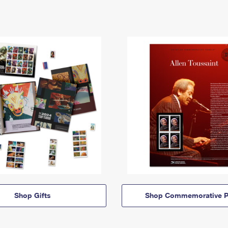
Shop Gifts
Shop Commemorative P