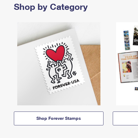
Shop by Category
Shop Forever Stamps