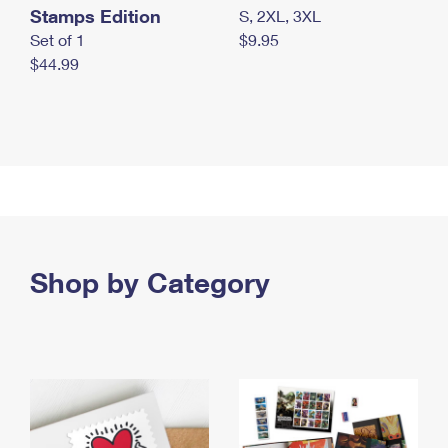
Stamps Edition
S, 2XL, 3XL
Set of 1
$9.95
$44.99
Shop by Category