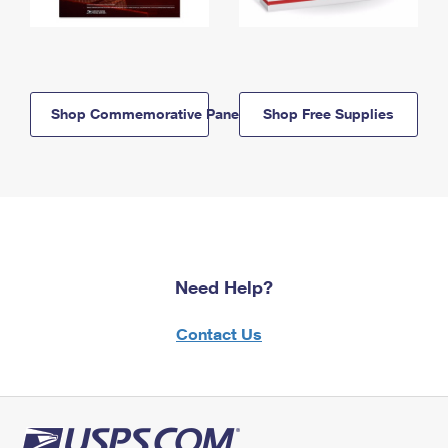
Shop Commemorative Panels
Shop Free Supplies
Need Help?
Contact Us