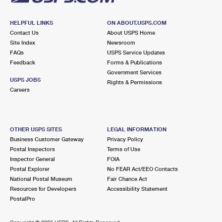
HELPFUL LINKS
ON ABOUT.USPS.COM
Contact Us
About USPS Home
Site Index
Newsroom
FAQs
USPS Service Updates
Feedback
Forms & Publications
Government Services
USPS JOBS
Rights & Permissions
Careers
OTHER USPS SITES
LEGAL INFORMATION
Business Customer Gateway
Privacy Policy
Postal Inspectors
Terms of Use
Inspector General
FOIA
Postal Explorer
No FEAR Act/EEO Contacts
National Postal Museum
Fair Chance Act
Resources for Developers
Accessibility Statement
PostalPro