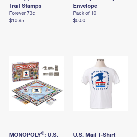
International Business Shipping
Trail Stamps
First-Class Mail International
Envelope
Money Orders
Forever 73¢
Pack of 10
Managing Business Mail
Filing an International Claim
Filing a Claim
$10.95
$0.00
USPS & Web Tools APIs
Requesting an International Refund
Requesting a Refund
Prices
®
MONOPOLY
: U.S.
U.S. Mail T-Shirt