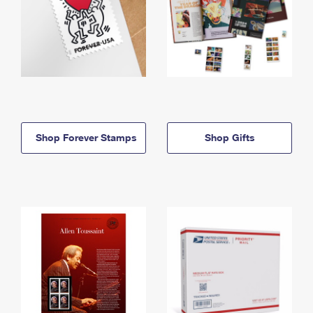
Shop Forever Stamps
Shop Gifts