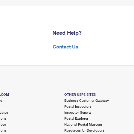
Need Help?
Contact Us
S.COM
OTHER USPS SITES
me
Business Customer Gateway
Postal Inspectors
dates
Inspector General
ions
Postal Explorer
ices
National Postal Museum
ions
Resources for Developers