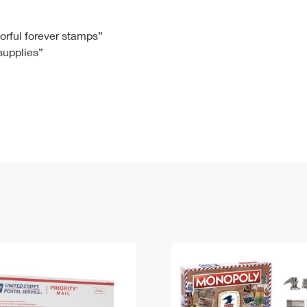
Tracking
Rent or Renew PO Box
Business Supplies
Renew a
Free Boxes
Click-N-Ship
Look Up
 Box
HS Codes
lorful forever stamps”
 supplies”
Transit Time Map