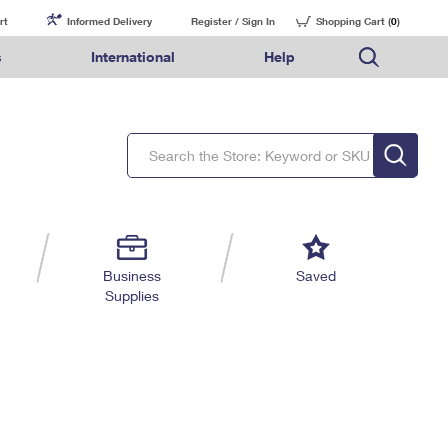
rt
Informed Delivery
Register / Sign In
Shopping Cart (
0
)
s
International
Help
FAQs
Finding Missing Mail
Mail & Shipping Services
Comparing International Shipping Services
USPS Connect
pping
Money Orders
Filing a Claim
Priority Mail Express
Priority Mail Express International
eCommerce
nally
ery
vantage for Business
Returns & Exchanges
Requesting a Refund
PO BOXES
Priority Mail
Priority Mail International
Local
tionally
il
SPS Smart Locker
USPS Ground Advantage
First-Class Package International Service
Postage Options
ions
 Package
ith Mail
PASSPORTS
First-Class Mail
First-Class Mail International
Verifying Postage
ckers
DM
FREE BOXES
Military & Diplomatic Mail
Filing an International Claim
Returns Services
a Services
rinting Services
Business
Saved
Redirecting a Package
Requesting an International Refund
Supplies
Label Broker for Business
lines
 Direct Mail
lopes
Money Orders
International Business Shipping
eceased
il
Filing a Claim
Managing Business Mail
es
 & Incentives
Requesting a Refund
USPS & Web Tools APIs
elivery Marketing
Prices