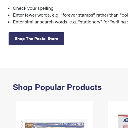
Check your spelling
Change My
Rent/
Address
PO
Enter fewer words, e.g. “forever stamps” rather than “co
Enter similar search words, e.g. “stationery” for “writing
Shop The Postal Store
Shop Popular Products