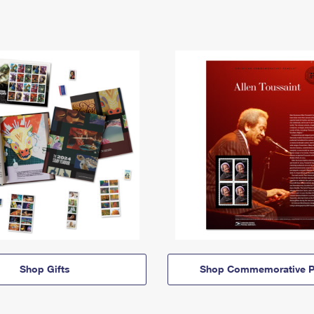
Shop Gifts
Shop Commemorative P