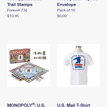
International Business Shipping
Trail Stamps
First-Class Mail International
Envelope
Money Orders
Forever 73¢
Pack of 10
Managing Business Mail
Filing an International Claim
Filing a Claim
$10.95
$0.00
USPS & Web Tools APIs
Requesting an International Refund
Requesting a Refund
Prices
®
MONOPOLY
: U.S.
U.S. Mail T-Shirt