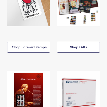
Shop Forever Stamps
Shop Gifts