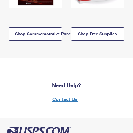
Shop Commemorative Panels
Shop Free Supplies
Need Help?
Contact Us