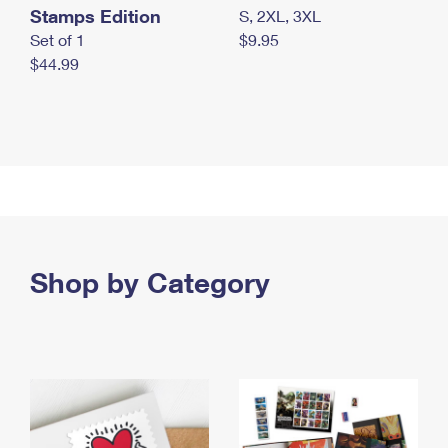
Stamps Edition
S, 2XL, 3XL
Set of 1
$9.95
$44.99
Shop by Category