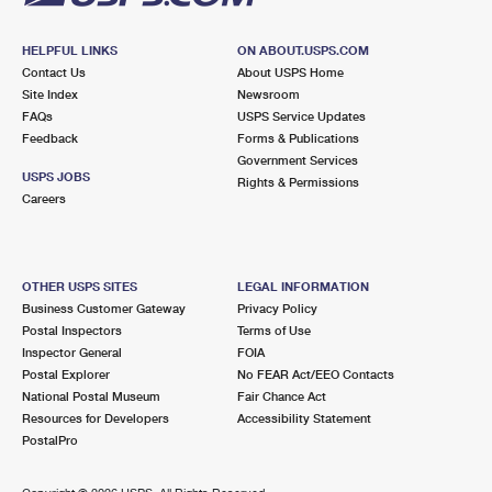
HELPFUL LINKS
ON ABOUT.USPS.COM
Contact Us
About USPS Home
Site Index
Newsroom
FAQs
USPS Service Updates
Feedback
Forms & Publications
Government Services
USPS JOBS
Rights & Permissions
Careers
OTHER USPS SITES
LEGAL INFORMATION
Business Customer Gateway
Privacy Policy
Postal Inspectors
Terms of Use
Inspector General
FOIA
Postal Explorer
No FEAR Act/EEO Contacts
National Postal Museum
Fair Chance Act
Resources for Developers
Accessibility Statement
PostalPro