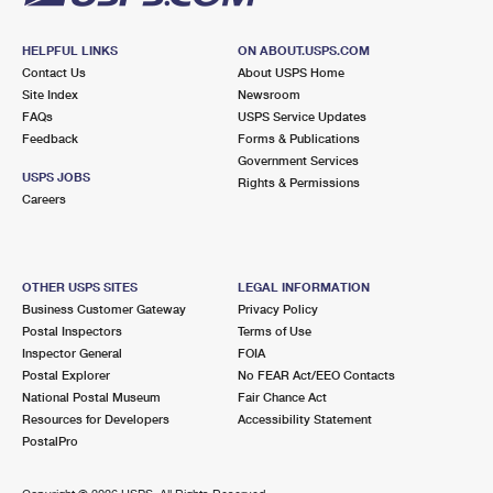
HELPFUL LINKS
ON ABOUT.USPS.COM
Contact Us
About USPS Home
Site Index
Newsroom
FAQs
USPS Service Updates
Feedback
Forms & Publications
Government Services
USPS JOBS
Rights & Permissions
Careers
OTHER USPS SITES
LEGAL INFORMATION
Business Customer Gateway
Privacy Policy
Postal Inspectors
Terms of Use
Inspector General
FOIA
Postal Explorer
No FEAR Act/EEO Contacts
National Postal Museum
Fair Chance Act
Resources for Developers
Accessibility Statement
PostalPro