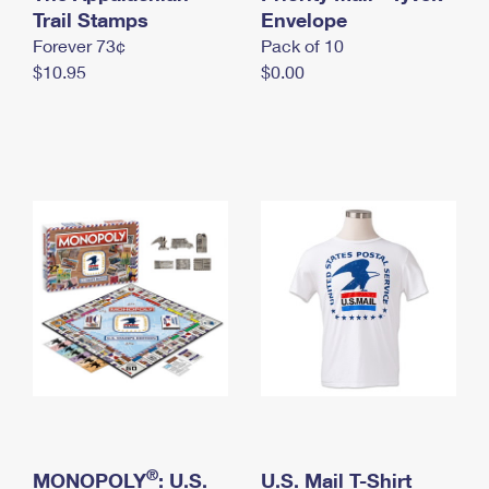
International Business Shipping
Trail Stamps
First-Class Mail International
Envelope
Money Orders
Forever 73¢
Pack of 10
Managing Business Mail
Filing an International Claim
Filing a Claim
$10.95
$0.00
USPS & Web Tools APIs
Requesting an International Refund
Requesting a Refund
Prices
®
MONOPOLY
: U.S.
U.S. Mail T-Shirt