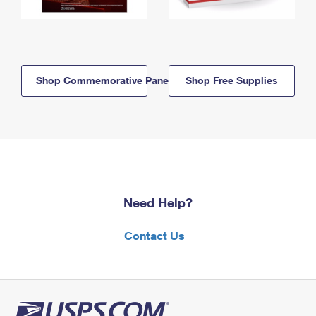
Shop Commemorative Panels
Shop Free Supplies
Need Help?
Contact Us