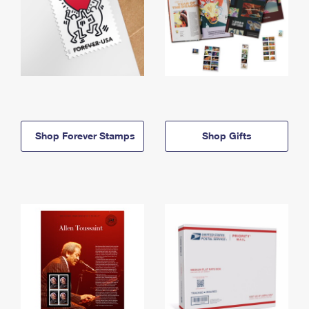
Shop Forever Stamps
Shop Gifts