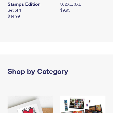
Stamps Edition
S, 2XL, 3XL
Set of 1
$9.95
$44.99
Shop by Category