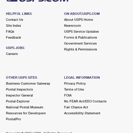
HELPFUL LINKS
ON ABOUT.USPS.COM
Contact Us
About USPS Home
Site Index
Newsroom
FAQs
USPS Service Updates
Feedback
Forms & Publications
Government Services
USPS JOBS
Rights & Permissions
Careers
OTHER USPS SITES
LEGAL INFORMATION
Business Customer Gateway
Privacy Policy
Postal Inspectors
Terms of Use
Inspector General
FOIA
Postal Explorer
No FEAR Act/EEO Contacts
National Postal Museum
Fair Chance Act
Resources for Developers
Accessibility Statement
PostalPro