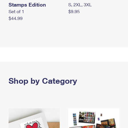
Stamps Edition
S, 2XL, 3XL
Set of 1
$9.95
$44.99
Shop by Category