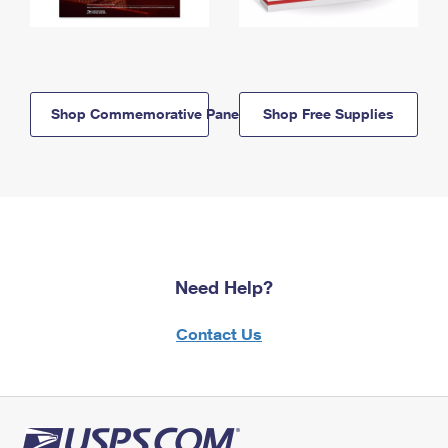
Shop Commemorative Panels
Shop Free Supplies
Need Help?
Contact Us