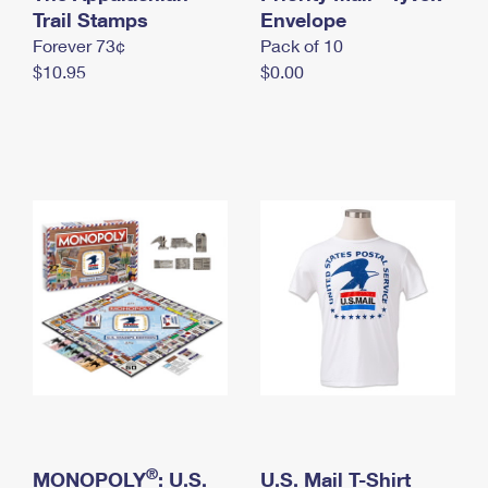
International Business Shipping
Trail Stamps
First-Class Mail International
Envelope
Money Orders
Forever 73¢
Pack of 10
Managing Business Mail
Filing an International Claim
Filing a Claim
$10.95
$0.00
USPS & Web Tools APIs
Requesting an International Refund
Requesting a Refund
Prices
®
MONOPOLY
: U.S.
U.S. Mail T-Shirt