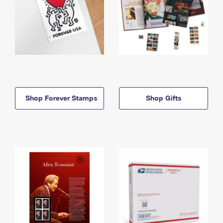
Shop Forever Stamps
Shop Gifts